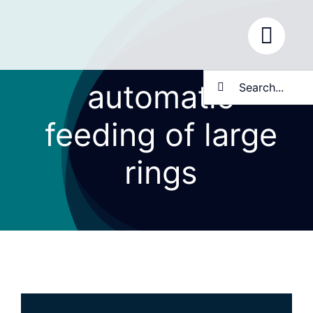
Skip
to
content
Search
automatic
for:
feeding of large
rings