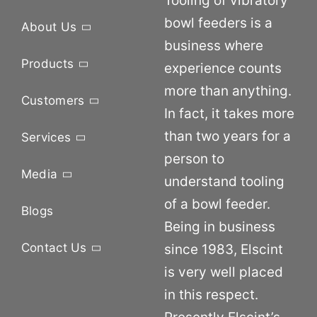
Tooling of vibratory
bowl feeders is a
About Us
business where
Products
experience counts
more than anything.
Customers
In fact, it takes more
than two years for a
Services
person to
Media
understand tooling
of a bowl feeder.
Blogs
Being in business
Contact Us
since 1983, Elscint
is very well placed
in this respect.