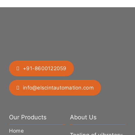
+91-8600122059
info@elscintautomation.com
Our Products
About Us
Home