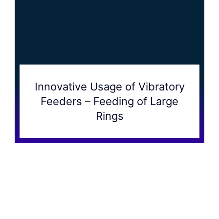
Innovative Usage of Vibratory
Feeders – Feeding of Large
Rings