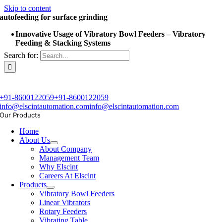
Skip to content
autofeeding for surface grinding
Innovative Usage of Vibratory Bowl Feeders – Vibratory
Feeding & Stacking Systems
Search for:
+91-8600122059
+91-8600122059
info@elscintautomation.com
info@elscintautomation.com
Our Products
Home
About Us
About Company
Management Team
Why Elscint
Careers At Elscint
Products
Vibratory Bowl Feeders
Linear Vibrators
Rotary Feeders
Vibrating Table