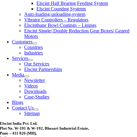
Elscint Half Bearing Feeding System
Elscint Counting Systems
Auto-loading-unloading-system
Vibrator Controllers – Regulators
Elscinthane Bowl Coatings – Linings
Elscint Single/ Double Reduction Gear Boxes/ Geared
Motors
Customers
Countries
Industries
Services
Our Services
Elscint Partnerships
Media
Newsletter
Videos
Downloads
Case-Studies
Blogs
Contact Us
Sitemap
Elscint India Pvt. Ltd.
Plot No. W-191 & W-192, Bhosari Industrial Estate,
Pune – 411 026 (MH),