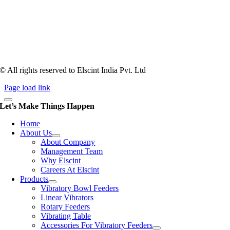
Tooling of vibratory bowl feeders is a business where experience
counts more than anything. In fact, it takes more than two years for a
person to understand tooling of a bowl feeder. Being in business since
1983, Elscint is very well placed in this respect. Presently Elscint’s
workforce has a combined tooling experience of almost 200 years
behind it.
© All rights reserved to Elscint India Pvt. Ltd
Page load link
Let’s Make Things Happen
Home
About Us
About Company
Management Team
Why Elscint
Careers At Elscint
Products
Vibratory Bowl Feeders
Linear Vibrators
Rotary Feeders
Vibrating Table
Accessories For Vibratory Feeders