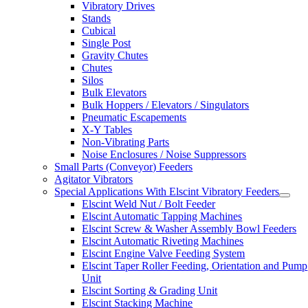
Vibratory Drives
Stands
Cubical
Single Post
Gravity Chutes
Chutes
Silos
Bulk Elevators
Bulk Hoppers / Elevators / Singulators
Pneumatic Escapements
X-Y Tables
Non-Vibrating Parts
Noise Enclosures / Noise Suppressors
Small Parts (Conveyor) Feeders
Agitator Vibrators
Special Applications With Elscint Vibratory Feeders
Elscint Weld Nut / Bolt Feeder
Elscint Automatic Tapping Machines
Elscint Screw & Washer Assembly Bowl Feeders
Elscint Automatic Riveting Machines
Elscint Engine Valve Feeding System
Elscint Taper Roller Feeding, Orientation and Pump
Unit
Elscint Sorting & Grading Unit
Elscint Stacking Machine