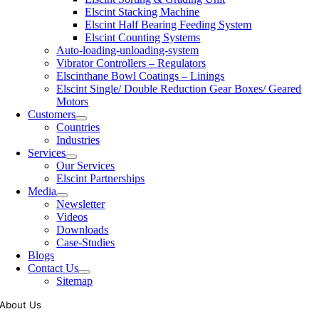
Elscint Stacking Machine
Elscint Half Bearing Feeding System
Elscint Counting Systems
Auto-loading-unloading-system
Vibrator Controllers – Regulators
Elscinthane Bowl Coatings – Linings
Elscint Single/ Double Reduction Gear Boxes/ Geared
Motors
Customers
Countries
Industries
Services
Our Services
Elscint Partnerships
Media
Newsletter
Videos
Downloads
Case-Studies
Blogs
Contact Us
Sitemap
About Us