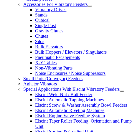
Accessories For Vibratory Feeders
Vibratory Drives
Stands
Cubical
Single Post
Gravity Chutes
Chutes
Silos
Bulk Elevators
Bulk Hoppers / Elevators / Singulators
Pneumatic Escapements
X-Y Tables
Non-Vibrating Parts
Noise Enclosures / Noise Suppressors
Small Parts (Conveyor) Feeders
Agitator Vibrators
Special Applications With Elscint Vibratory Feeders
Elscint Weld Nut / Bolt Feeder
Elscint Automatic Tapping Machines
Elscint Screw & Washer Assembly Bowl Feeders
Elscint Automatic Riveting Machines
Elscint Engine Valve Feeding System
Elscint Taper Roller Feeding, Orientation and Pump
Unit
Elscint Sorting & Grading Unit