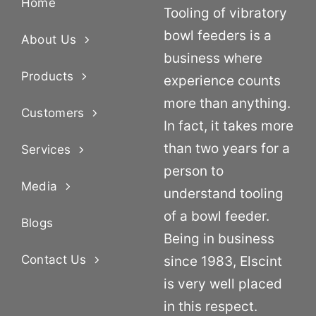
Home
Tooling of vibratory
bowl feeders is a
About Us
business where
Products
experience counts
more than anything.
Customers
In fact, it takes more
than two years for a
Services
person to
Media
understand tooling
of a bowl feeder.
Blogs
Being in business
Contact Us
since 1983, Elscint
is very well placed
in this respect.