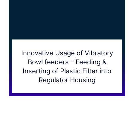
Innovative Usage of Vibratory
Bowl feeders – Feeding &
Inserting of Plastic Filter into
Regulator Housing