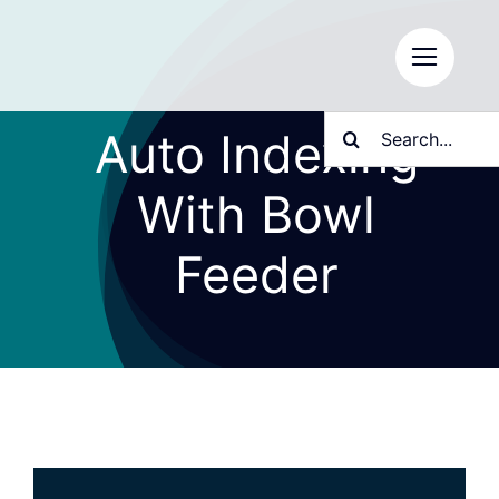
Skip
to
content
Search
Auto Indexing
for:
With Bowl
Feeder