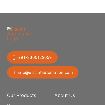
+91-8600122059
info@elscintautomation.com
Our Products
About Us