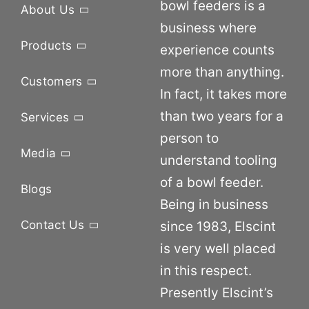
bowl feeders is a
About Us
business where
Products
experience counts
more than anything.
Customers
In fact, it takes more
than two years for a
Services
person to
Media
understand tooling
of a bowl feeder.
Blogs
Being in business
Contact Us
since 1983, Elscint
is very well placed
in this respect.
Presently Elscint’s