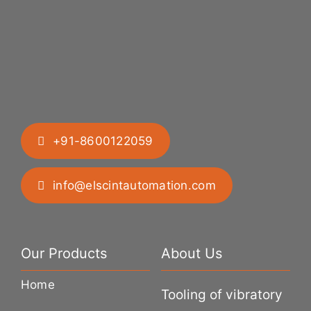
+91-8600122059
info@elscintautomation.com
Our Products
About Us
Home
Tooling of vibratory