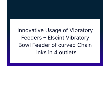
Innovative Usage of Vibratory
Feeders – Elscint Vibratory
Bowl Feeder of curved Chain
Links in 4 outlets