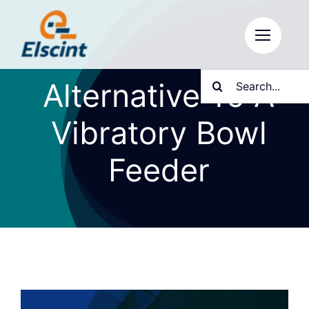
Skip
to
content
Search
Alternative To A
for:
Vibratory Bowl
Feeder