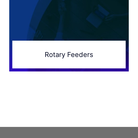
Rotary Feeders