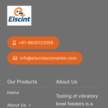
+91-8600122059
info@elscintautomation.com
Our Products
About Us
Home
Tooling of vibratory
bowl feeders is a
About Us