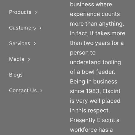
business where
Products
experience counts
more than anything.
Customers
In fact, it takes more
than two years for a
Services
person to
Media
understand tooling
of a bowl feeder.
Blogs
Being in business
Contact Us
since 1983, Elscint
is very well placed
in this respect.
Presently Elscint’s
workforce has a