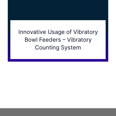
Innovative Usage of Vibratory
Bowl Feeders – Vibratory
Counting System