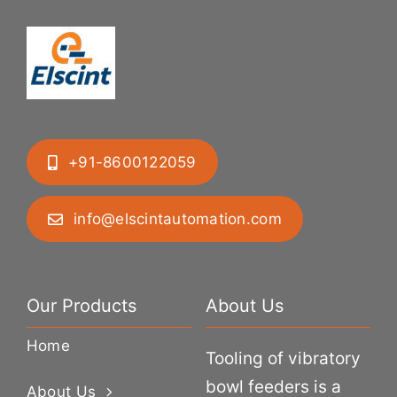
+91-8600122059
info@elscintautomation.com
Our Products
About Us
Home
Tooling of vibratory
bowl feeders is a
About Us