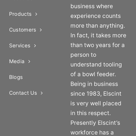
business where
Products
experience counts
more than anything.
Customers
In fact, it takes more
than two years for a
Services
person to
Media
understand tooling
of a bowl feeder.
Blogs
Being in business
Contact Us
since 1983, Elscint
is very well placed
in this respect.
Presently Elscint’s
workforce has a