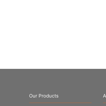
Our Products
A