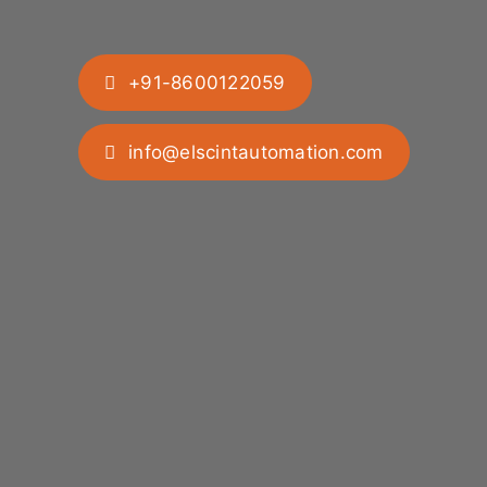
+91-8600122059
info@elscintautomation.com