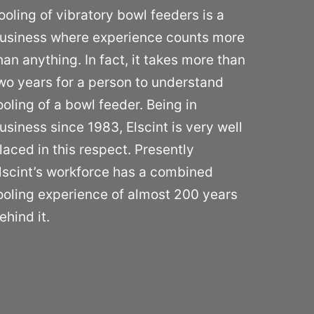
ooling of vibratory bowl feeders is a
usiness where experience counts more
han anything. In fact, it takes more than
wo years for a person to understand
ooling of a bowl feeder. Being in
usiness since 1983, Elscint is very well
laced in this respect. Presently
lscint’s workforce has a combined
ooling experience of almost 200 years
ehind it.