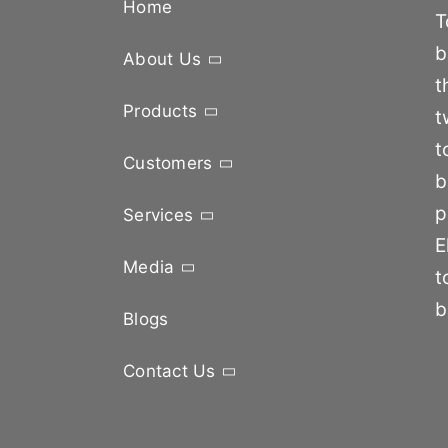
Home
T
b
About Us
t
Products
t
t
Customers
b
p
Services
E
Media
t
b
Blogs
Contact Us