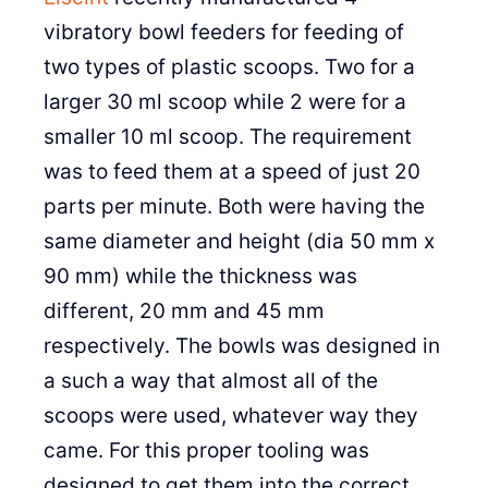
vibratory bowl feeders for feeding of
two types of plastic scoops. Two for a
larger 30 ml scoop while 2 were for a
smaller 10 ml scoop. The requirement
was to feed them at a speed of just 20
parts per minute. Both were having the
same diameter and height (dia 50 mm x
90 mm) while the thickness was
different, 20 mm and 45 mm
respectively. The bowls was designed in
a such a way that almost all of the
scoops were used, whatever way they
came. For this proper tooling was
designed to get them into the correct