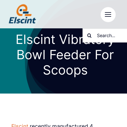
Skip
to
content
Search
Elscint Vibratory
for:
Bowl Feeder For
Scoops
Elscint
recently manufactured 4