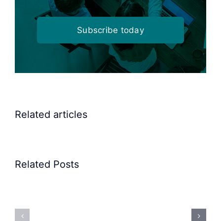
Subscribe today
Related articles
Related Posts
Precision
Spoon
Elscint
Feeding
Rubber