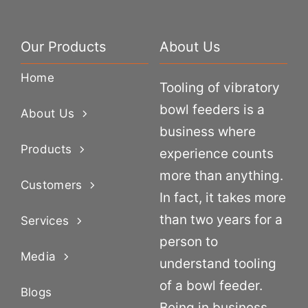
Our Products
About Us
Home
Tooling of vibratory
bowl feeders is a
About Us
business where
Products
experience counts
more than anything.
Customers
In fact, it takes more
than two years for a
Services
person to
Media
understand tooling
of a bowl feeder.
Blogs
Being in business