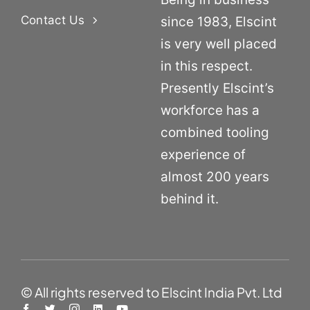
Contact Us
since 1983, Elscint
is very well placed
in this respect.
Presently Elscint’s
workforce has a
combined tooling
experience of
almost 200 years
behind it.
© All rights reserved to Elscint India Pvt. Ltd