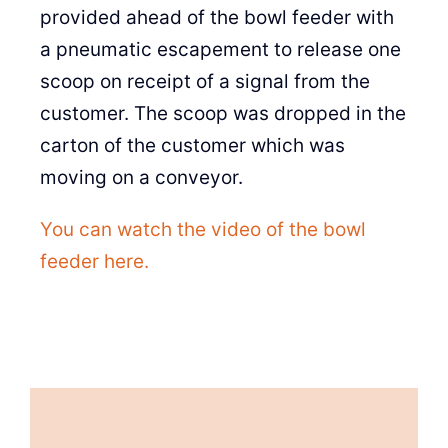
provided ahead of the bowl feeder with
a pneumatic escapement to release one
scoop on receipt of a signal from the
customer. The scoop was dropped in the
carton of the customer which was
moving on a conveyor.
You can watch the video of the bowl
feeder here.