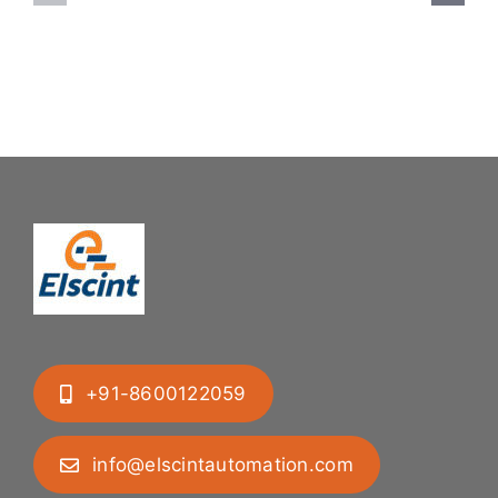
System:
Bung
Mastering
Feeding
Difficult
System
Geometries
+91-8600122059
info@elscintautomation.com