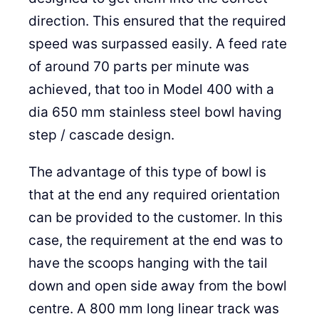
direction. This ensured that the required
speed was surpassed easily. A feed rate
of around 70 parts per minute was
achieved, that too in Model 400 with a
dia 650 mm stainless steel bowl having
step / cascade design.
The advantage of this type of bowl is
that at the end any required orientation
can be provided to the customer. In this
case, the requirement at the end was to
have the scoops hanging with the tail
down and open side away from the bowl
centre. A 800 mm long linear track was