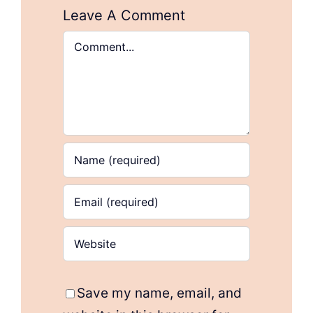
Leave A Comment
Comment
Save my name, email, and