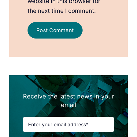
website in this browser for
the next time I comment.
Receive the latest news in your
email