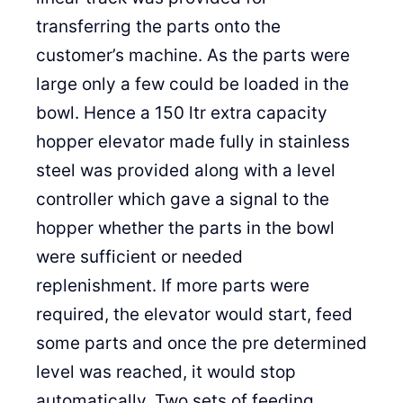
transferring the parts onto the
customer’s machine. As the parts were
large only a few could be loaded in the
bowl. Hence a 150 ltr extra capacity
hopper elevator made fully in stainless
steel was provided along with a level
controller which gave a signal to the
hopper whether the parts in the bowl
were sufficient or needed
replenishment. If more parts were
required, the elevator would start, feed
some parts and once the pre determined
level was reached, it would stop
automatically. Two sets of feeding