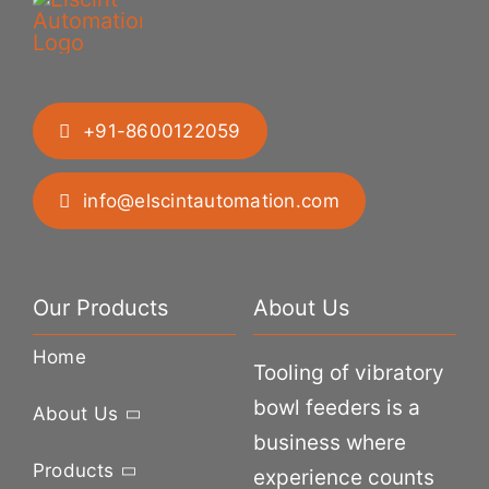
+91-8600122059
info@elscintautomation.com
Our Products
About Us
Home
Tooling of vibratory
bowl feeders is a
About Us
business where
Products
experience counts