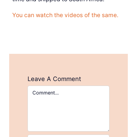
You can watch the videos of the same.
Leave A Comment
Comment