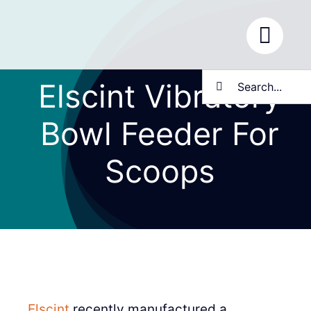
Skip
to
content
Search
Elscint Vibratory
for:
Bowl Feeder For
Scoops
Elscint
recently manufactured a