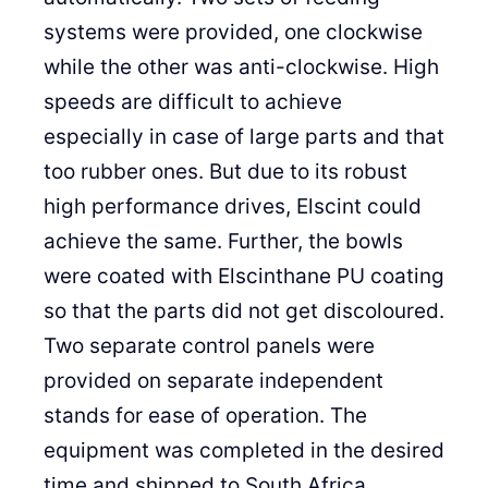
systems were provided, one clockwise
while the other was anti-clockwise. High
speeds are difficult to achieve
especially in case of large parts and that
too rubber ones. But due to its robust
high performance drives, Elscint could
achieve the same. Further, the bowls
were coated with Elscinthane PU coating
so that the parts did not get discoloured.
Two separate control panels were
provided on separate independent
stands for ease of operation. The
equipment was completed in the desired
time and shipped to South Africa.