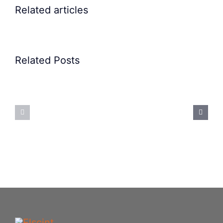
Related articles
Related Posts
Precision
Spoon
Elscint
Feeding
Rubber
System:
Bung
Mastering
Feeding
Difficult
System
Geometries