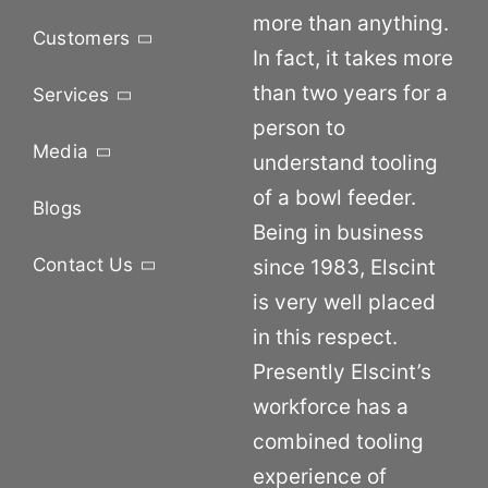
more than anything.
Customers
In fact, it takes more
than two years for a
Services
person to
Media
understand tooling
of a bowl feeder.
Blogs
Being in business
Contact Us
since 1983, Elscint
is very well placed
in this respect.
Presently Elscint’s
workforce has a
combined tooling
experience of