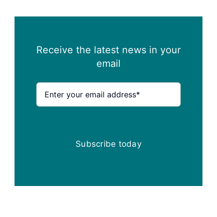
Receive the latest news in your
email
Subscribe today