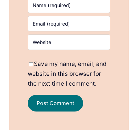
Save my name, email, and
website in this browser for
the next time I comment.