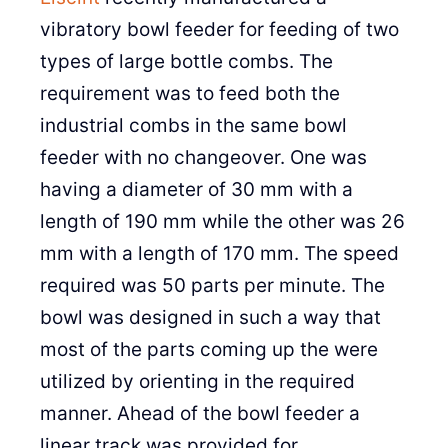
vibratory bowl feeder for feeding of two
types of large bottle combs. The
requirement was to feed both the
industrial combs in the same bowl
feeder with no changeover. One was
having a diameter of 30 mm with a
length of 190 mm while the other was 26
mm with a length of 170 mm. The speed
required was 50 parts per minute. The
bowl was designed in such a way that
most of the parts coming up the were
utilized by orienting in the required
manner. Ahead of the bowl feeder a
linear track was provided for