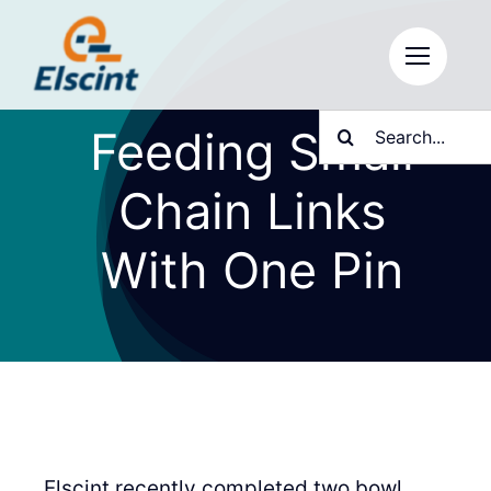
Skip
to
content
Search
Feeding Small
for:
Chain Links
With One Pin
Elscint recently completed two bowl