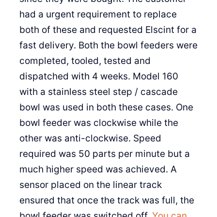
had a urgent requirement to replace
both of these and requested Elscint for a
fast delivery. Both the bowl feeders were
completed, tooled, tested and
dispatched with 4 weeks. Model 160
with a stainless steel step / cascade
bowl was used in both these cases. One
bowl feeder was clockwise while the
other was anti-clockwise. Speed
required was 50 parts per minute but a
much higher speed was achieved. A
sensor placed on the linear track
ensured that once the track was full, the
bowl feeder was switched off.
You can