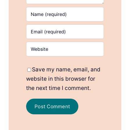
Save my name, email, and
website in this browser for
the next time I comment.