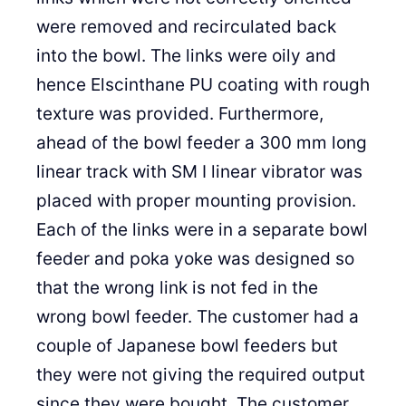
were removed and recirculated back
into the bowl. The links were oily and
hence Elscinthane PU coating with rough
texture was provided. Furthermore,
ahead of the bowl feeder a 300 mm long
linear track with SM I linear vibrator was
placed with proper mounting provision.
Each of the links were in a separate bowl
feeder and poka yoke was designed so
that the wrong link is not fed in the
wrong bowl feeder. The customer had a
couple of Japanese bowl feeders but
they were not giving the required output
since they were bought. The customer