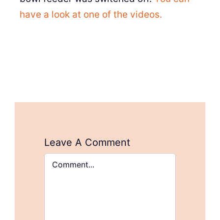
have a look at one of the videos.
Leave A Comment
Comment