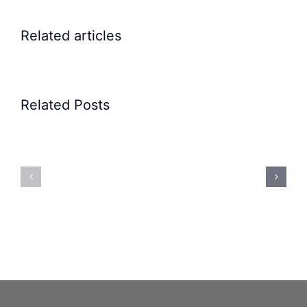
Related articles
Related Posts
Precision
Spoon
Elscint
Feeding
Rubber
System:
Bung
Mastering
Feeding
Difficult
System
Geometries