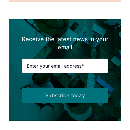
Receive the latest news in your
email
Subscribe today