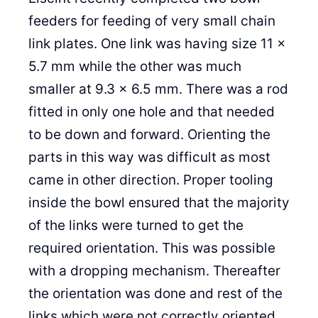
feeders for feeding of very small chain
link plates. One link was having size 11 x
5.7 mm while the other was much
smaller at 9.3 x 6.5 mm. There was a rod
fitted in only one hole and that needed
to be down and forward. Orienting the
parts in this way was difficult as most
came in other direction. Proper tooling
inside the bowl ensured that the majority
of the links were turned to get the
required orientation. This was possible
with a dropping mechanism. Thereafter
the orientation was done and rest of the
links which were not correctly oriented