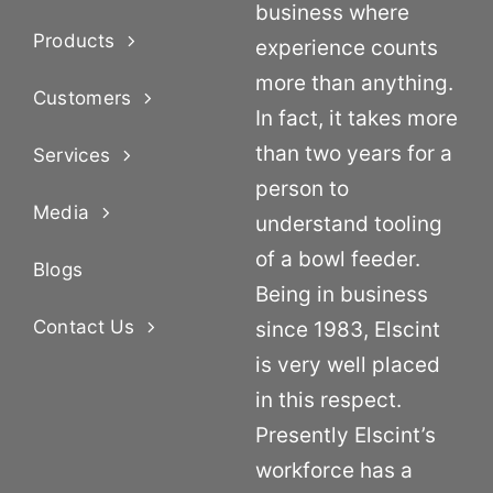
business where
Products
experience counts
more than anything.
Customers
In fact, it takes more
than two years for a
Services
person to
Media
understand tooling
of a bowl feeder.
Blogs
Being in business
Contact Us
since 1983, Elscint
is very well placed
in this respect.
Presently Elscint’s
workforce has a