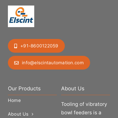
+91-8600122059
info@elscintautomation.com
Our Products
About Us
Home
Tooling of vibratory
bowl feeders is a
About Us