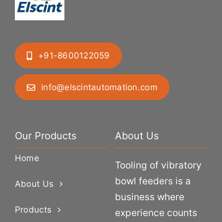
+91-8600122059
info@elscintautomation.com
Our Products
About Us
Home
Tooling of vibratory
bowl feeders is a
About Us
business where
Products
experience counts