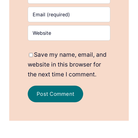
Save my name, email, and
website in this browser for
the next time I comment.