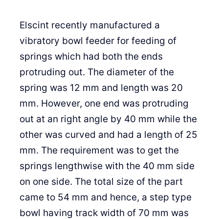
Elscint recently manufactured a
vibratory bowl feeder for feeding of
springs which had both the ends
protruding out. The diameter of the
spring was 12 mm and length was 20
mm. However, one end was protruding
out at an right angle by 40 mm while the
other was curved and had a length of 25
mm. The requirement was to get the
springs lengthwise with the 40 mm side
on one side. The total size of the part
came to 54 mm and hence, a step type
bowl having track width of 70 mm was