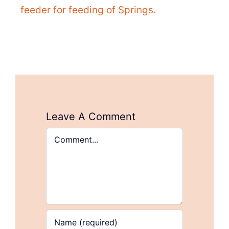
feeder for feeding of Springs.
Leave A Comment
Comment