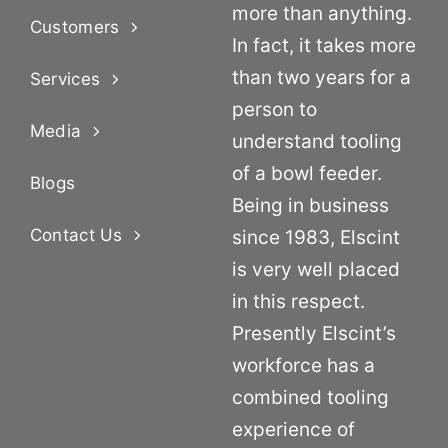
more than anything.
Customers
In fact, it takes more
than two years for a
Services
person to
Media
understand tooling
of a bowl feeder.
Blogs
Being in business
Contact Us
since 1983, Elscint
is very well placed
in this respect.
Presently Elscint’s
workforce has a
combined tooling
experience of