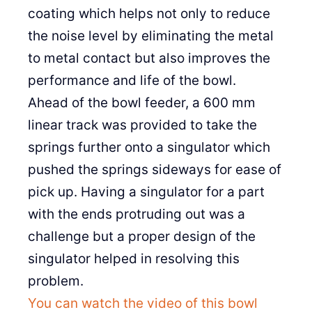
coating which helps not only to reduce
the noise level by eliminating the metal
to metal contact but also improves the
performance and life of the bowl.
Ahead of the bowl feeder, a 600 mm
linear track was provided to take the
springs further onto a singulator which
pushed the springs sideways for ease of
pick up. Having a singulator for a part
with the ends protruding out was a
challenge but a proper design of the
singulator helped in resolving this
problem.
You can watch the video of this bowl