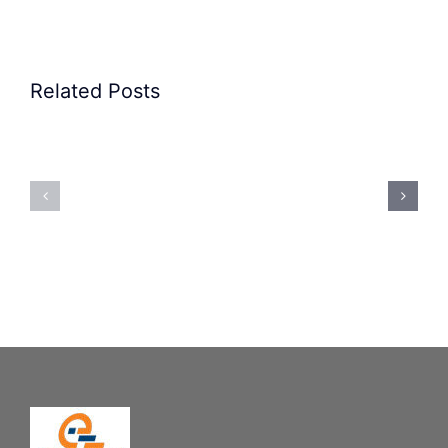
Related Posts
Precision
Spoon
Elscint
Feeding
Rubber
System:
Bung
Mastering
Feeding
Difficult
System
Geometries