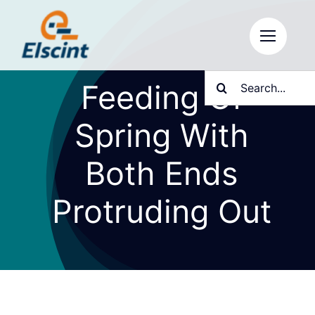
Skip
to
content
Search
Feeding Of
for:
Spring With
Both Ends
Protruding Out