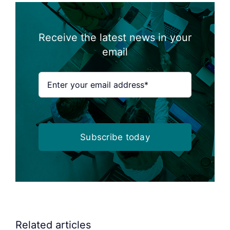
Receive the latest news in your
email
Subscribe today
Related articles