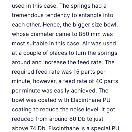
used in this case. The springs had a
tremendous tendency to entangle into
each other. Hence, the bigger size bowl,
whose diameter came to 850 mm was
most suitable in this case. Air was used
at a couple of places to turn the springs
around and increase the feed rate. The
required feed rate was 15 parts per
minute, however, a feed rate of 40 parts
per minute was easily achieved. The
bowl was coated with Elscinthane PU
coating to reduce the noise level. It got
reduced from around 80 Db to just
above 74 Db. Elscinthane is a special PU