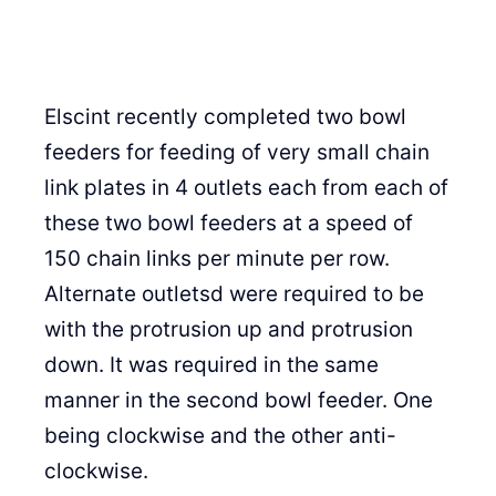
Elscint recently completed two bowl
feeders for feeding of very small chain
link plates in 4 outlets each from each of
these two bowl feeders at a speed of
150 chain links per minute per row.
Alternate outletsd were required to be
with the protrusion up and protrusion
down. It was required in the same
manner in the second bowl feeder. One
being clockwise and the other anti-
clockwise.