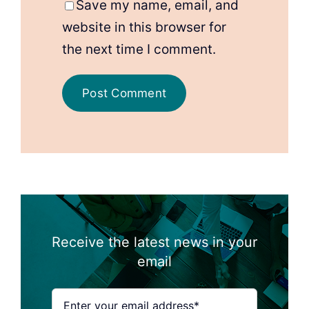
Save my name, email, and
website in this browser for
the next time I comment.
Receive the latest news in your
email