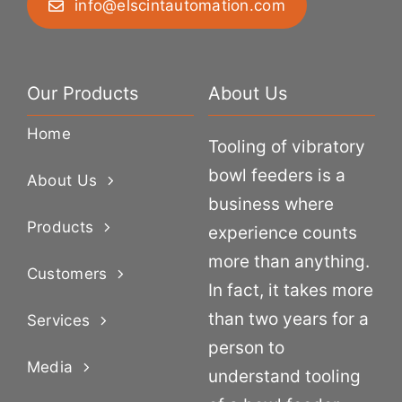
info@elscintautomation.com
Our Products
About Us
Home
Tooling of vibratory
bowl feeders is a
About Us
business where
Products
experience counts
more than anything.
Customers
In fact, it takes more
than two years for a
Services
person to
Media
understand tooling