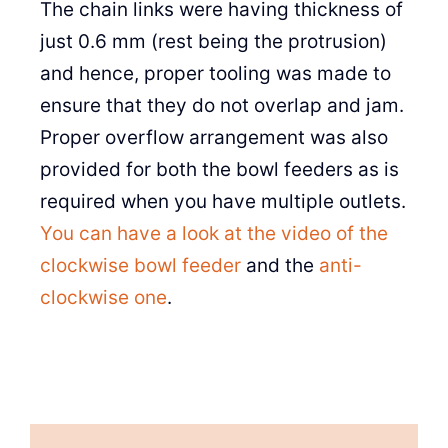
The chain links were having thickness of
just 0.6 mm (rest being the protrusion)
and hence, proper tooling was made to
ensure that they do not overlap and jam.
Proper overflow arrangement was also
provided for both the bowl feeders as is
required when you have multiple outlets.
You can have a look at the video of the
clockwise bowl feeder
and the
anti-
clockwise one
.