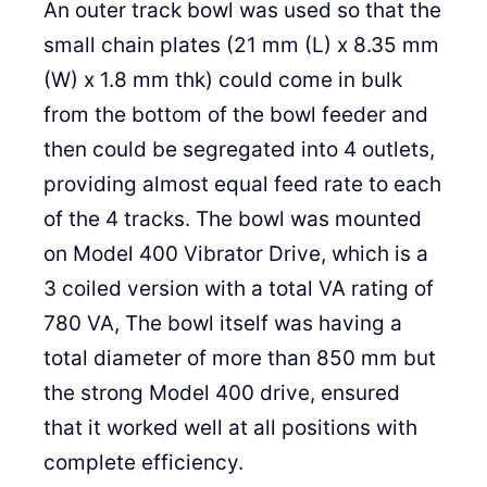
An outer track bowl was used so that the
small chain plates (21 mm (L) x 8.35 mm
(W) x 1.8 mm thk) could come in bulk
from the bottom of the bowl feeder and
then could be segregated into 4 outlets,
providing almost equal feed rate to each
of the 4 tracks. The bowl was mounted
on Model 400 Vibrator Drive, which is a
3 coiled version with a total VA rating of
780 VA, The bowl itself was having a
total diameter of more than 850 mm but
the strong Model 400 drive, ensured
that it worked well at all positions with
complete efficiency.