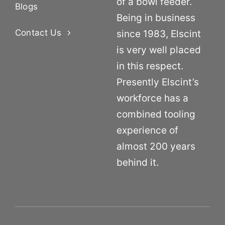
of a bowl feeder.
Blogs
Being in business
Contact Us
since 1983, Elscint
is very well placed
in this respect.
Presently Elscint’s
workforce has a
combined tooling
experience of
almost 200 years
behind it.