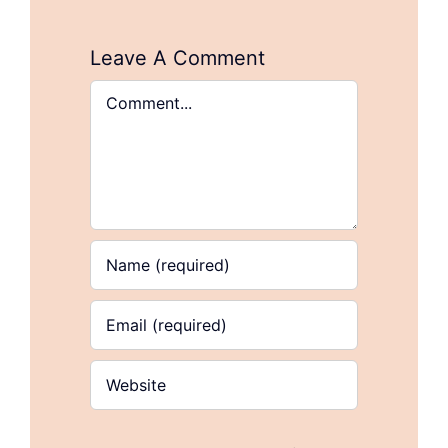
Leave A Comment
Comment