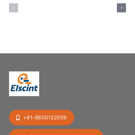
Feeding
Rubber
System:
Bung
Mastering
Feeding
Difficult
System
Geometries
+91-8600122059