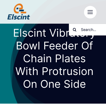
Skip
to
content
Search
Elscint Vibratory
for:
Bowl Feeder Of
Chain Plates
With Protrusion
On One Side