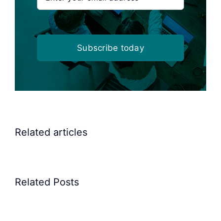
Subscribe today
Related articles
Related Posts
Precision
Spoon
Elscint