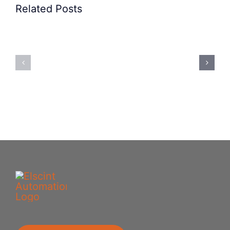
Related Posts
Precision
Spoon
Elscint
Feeding
Rubber
System:
Bung
Mastering
Feeding
Difficult
System
Geometries