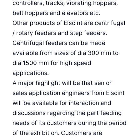
controllers, tracks, vibrating hoppers,
belt hoppers and elevators etc.
Other products of Elscint are centrifugal
/ rotary feeders and step feeders.
Centrifugal feeders can be made
available from sizes of dia 300 mm to
dia 1500 mm for high speed
applications.
A major highlight will be that senior
sales application engineers from Elscint
will be available for interaction and
discussions regarding the part feeding
needs of its customers during the period
of the exhibition. Customers are