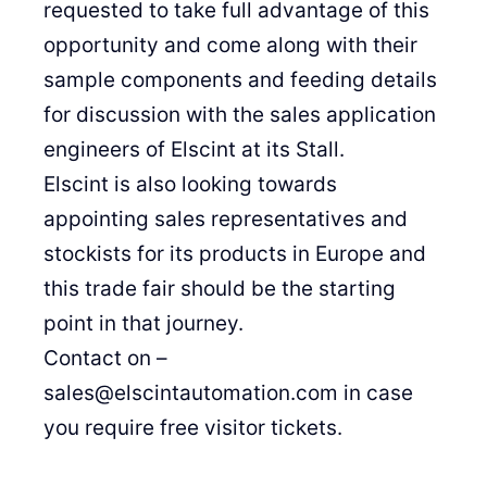
requested to take full advantage of this
opportunity and come along with their
sample components and feeding details
for discussion with the sales application
engineers of Elscint at its Stall.
Elscint is also looking towards
appointing sales representatives and
stockists for its products in Europe and
this trade fair should be the starting
point in that journey.
Contact on –
sales@elscintautomation.com in case
you require free visitor tickets.