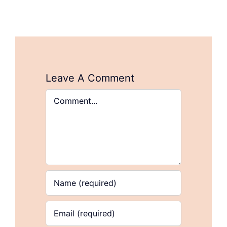
Leave A Comment
Comment