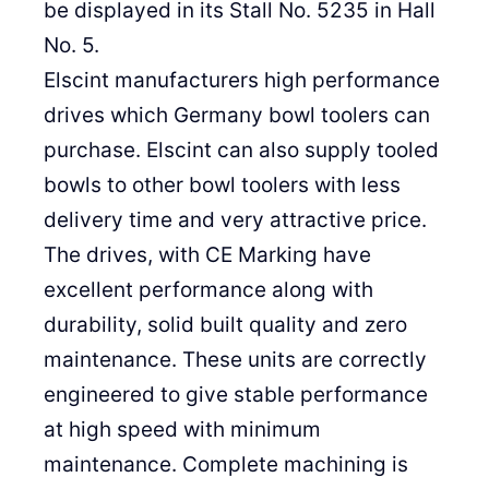
be displayed in its Stall No. 5235 in Hall
No. 5.
Elscint manufacturers high performance
drives which Germany bowl toolers can
purchase. Elscint can also supply tooled
bowls to other bowl toolers with less
delivery time and very attractive price.
The drives, with CE Marking have
excellent performance along with
durability, solid built quality and zero
maintenance. These units are correctly
engineered to give stable performance
at high speed with minimum
maintenance. Complete machining is