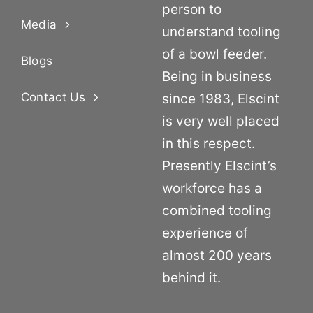
person to
Media
understand tooling
of a bowl feeder.
Blogs
Being in business
Contact Us
since 1983, Elscint
is very well placed
in this respect.
Presently Elscint’s
workforce has a
combined tooling
experience of
almost 200 years
behind it.