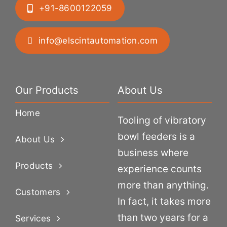
+91-8600122059
info@elscintautomation.com
Our Products
About Us
Home
Tooling of vibratory
bowl feeders is a
About Us
business where
Products
experience counts
more than anything.
Customers
In fact, it takes more
than two years for a
Services