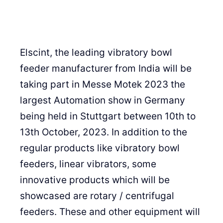
Elscint, the leading vibratory bowl
feeder manufacturer from India will be
taking part in Messe Motek 2023 the
largest Automation show in Germany
being held in Stuttgart between 10th to
13th October, 2023. In addition to the
regular products like vibratory bowl
feeders, linear vibrators, some
innovative products which will be
showcased are rotary / centrifugal
feeders. These and other equipment will