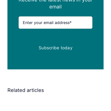
email
Subscribe today
Related articles