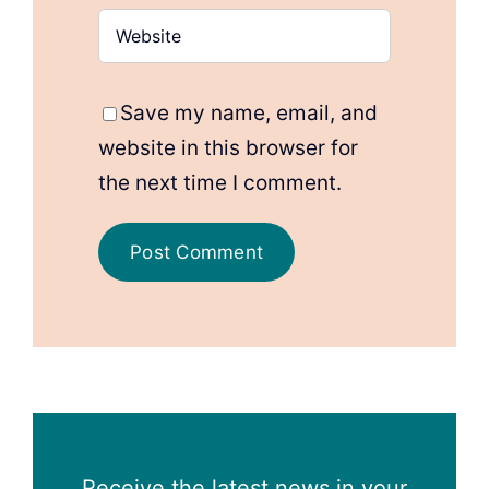
Save my name, email, and
website in this browser for
the next time I comment.
Receive the latest news in your