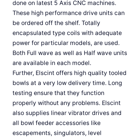
done on latest 5 Axis CNC machines.
These high performance drive units can
be ordered off the shelf. Totally
encapsulated type coils with adequate
power for particular models, are used.
Both Full wave as well as Half wave units
are available in each model.
Further, Elscint offers high quality tooled
bowls at a very low delivery time. Long
testing ensure that they function
properly without any problems. Elscint
also supplies linear vibrator drives and
all bowl feeder accessories like
escapements, singulators, level