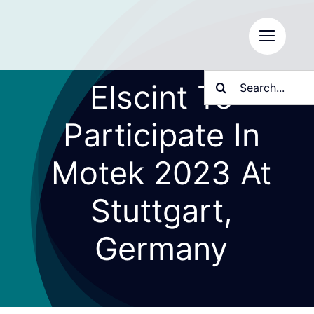
Skip
to
content
Search
Elscint To
for:
Participate In
Motek 2023 At
Stuttgart,
Germany