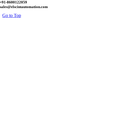
+91-8600122059
sales@elscintautomation.com
Go to Top