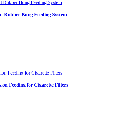
nt Rubber Bung Feeding System
int Rubber Bung Feeding System
ion Feeding for Cigarette Filters
sion Feeding for Cigarette Filters