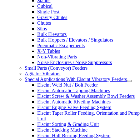
Stands
Cubical
Single Post
Gravity Chutes
Chutes
Silos
Bulk Elevators
Bulk Hoppers / Elevators / Singulators
Pneumatic Escapements
X-Y Tables
Non-Vibrating Parts
Noise Enclosures / Noise Suppressors
Small Parts (Conveyor) Feeders
Agitator Vibrators
Special Applications With Elscint Vibratory Feeders
Elscint Weld Nut / Bolt Feeder
Elscint Automatic Tapping Machines
Elscint Screw & Washer Assembly Bowl Feeders
Elscint Automatic Riveting Machines
Elscint Engine Valve Feeding System
Elscint Taper Roller Feeding, Orientation and Pump
Unit
Elscint Sorting & Grading Unit
Elscint Stacking Machine
Elscint Half Bearing Feeding System