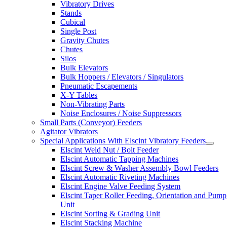
Vibratory Drives
Stands
Cubical
Single Post
Gravity Chutes
Chutes
Silos
Bulk Elevators
Bulk Hoppers / Elevators / Singulators
Pneumatic Escapements
X-Y Tables
Non-Vibrating Parts
Noise Enclosures / Noise Suppressors
Small Parts (Conveyor) Feeders
Agitator Vibrators
Special Applications With Elscint Vibratory Feeders
Elscint Weld Nut / Bolt Feeder
Elscint Automatic Tapping Machines
Elscint Screw & Washer Assembly Bowl Feeders
Elscint Automatic Riveting Machines
Elscint Engine Valve Feeding System
Elscint Taper Roller Feeding, Orientation and Pump
Unit
Elscint Sorting & Grading Unit
Elscint Stacking Machine