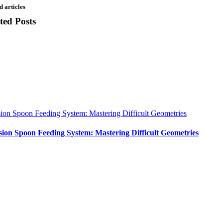
d articles
ted Posts
sion Spoon Feeding System: Mastering Difficult Geometries
sion Spoon Feeding System: Mastering Difficult Geometries