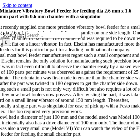
Skip to content
Miniature Vibratory Bowl Feeder for feeding dia 2.6 mm x 1.6
mm part with 0.6 mm chamfer with a singulator
nt recently supplied one more precision vibratory bowl feeder for a small
g dia 2.6 x 1.6 mm ht having a 0.6 mm chamfer on one side length. On
Search for:
 small chamfer of 0.6 mm. The chamfer end was required to be down w
 out flat on a linear vibrator. In fact, Elscint has manufactured more t
eeders for this particular part for a leading multinational company.
ual most bowl feeder manufacturers regret such a small component and
 Elscint remains the only solution for manufacturing such precision bow
it was in fact even difficult to observe the chamfer easily by a naked eye
 of 100 parts per minute was observed as against the requirement of 25 
inute. The orientation was first made to ensure than the chamfer side w
after the part was twisted in 180 degrees to get the chamfer side down.
ng such a small part is not only very difficult but also requires a lot of s
 few new bowl toolers now possess. After twisting the part, it was take
rd on a small linear vibrator of around 150 mm length. Thereafter,
ionally a single part was singulated for ease of pick up with a Festo mak
der. This too required very precision work.
owl had a diameter of just 100 mm and the model used was Model 100
 incidentally also has a drive diameter of 100 mm only. The linear vibr
was also a very small one (Model VI) You can watch the video of the El
feeder for feeding the small chamfer part.