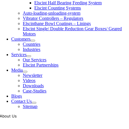
Elscint Half Bearing Feeding System
Elscint Counting Systems
Auto-loading-unloading-system
Vibrator Controllers – Regulators
Elscinthane Bowl Coatings – Linings
Elscint Single/ Double Reduction Gear Boxes/ Geared
Motors
Customers
Countries
Industries
Services
Our Services
Elscint Partnerships
Media
Newsletter
Videos
Downloads
Case-Studies
Blogs
Contact Us
Sitemap
About Us
Tooling of vibratory bowl feeders is a business where experience