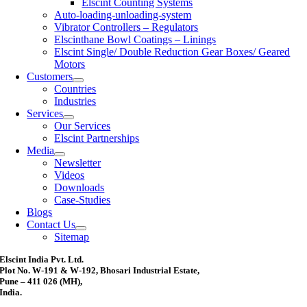
Elscint Counting Systems
Auto-loading-unloading-system
Vibrator Controllers – Regulators
Elscinthane Bowl Coatings – Linings
Elscint Single/ Double Reduction Gear Boxes/ Geared
Motors
Customers
Countries
Industries
Services
Our Services
Elscint Partnerships
Media
Newsletter
Videos
Downloads
Case-Studies
Blogs
Contact Us
Sitemap
Elscint India Pvt. Ltd.
Plot No. W-191 & W-192, Bhosari Industrial Estate,
Pune – 411 026 (MH),
India.