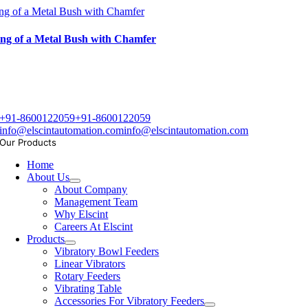
ng of a Metal Bush with Chamfer
ng of a Metal Bush with Chamfer
+91-8600122059
+91-8600122059
info@elscintautomation.com
info@elscintautomation.com
Our Products
Home
About Us
About Company
Management Team
Why Elscint
Careers At Elscint
Products
Vibratory Bowl Feeders
Linear Vibrators
Rotary Feeders
Vibrating Table
Accessories For Vibratory Feeders