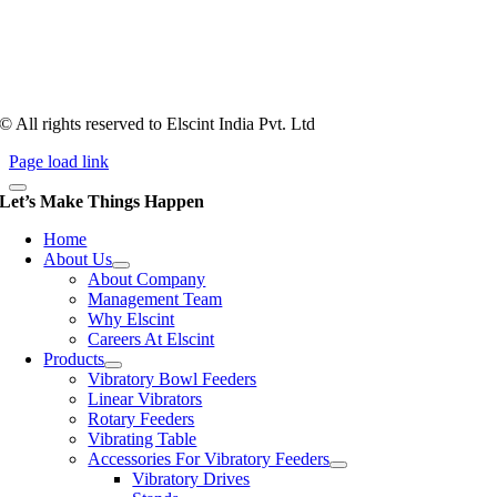
counts more than anything. In fact, it takes more than two years for a
person to understand tooling of a bowl feeder. Being in business since
1983, Elscint is very well placed in this respect. Presently Elscint’s
workforce has a combined tooling experience of almost 200 years
behind it.
© All rights reserved to Elscint India Pvt. Ltd
Page load link
Let’s Make Things Happen
Home
About Us
About Company
Management Team
Why Elscint
Careers At Elscint
Products
Vibratory Bowl Feeders
Linear Vibrators
Rotary Feeders
Vibrating Table
Accessories For Vibratory Feeders
Vibratory Drives