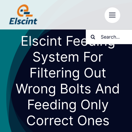
Skip
to
content
Search
Elscint Feeding
for:
System For
Filtering Out
Wrong Bolts And
Feeding Only
Correct Ones