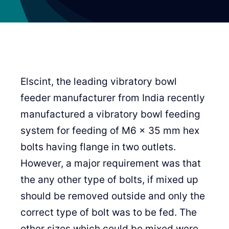
Elscint, the leading vibratory bowl
feeder manufacturer from India recently
manufactured a vibratory bowl feeding
system for feeding of M6 x 35 mm hex
bolts having flange in two outlets.
However, a major requirement was that
the any other type of bolts, if mixed up
should be removed outside and only the
correct type of bolt was to be fed. The
other sizes which could be mixed were