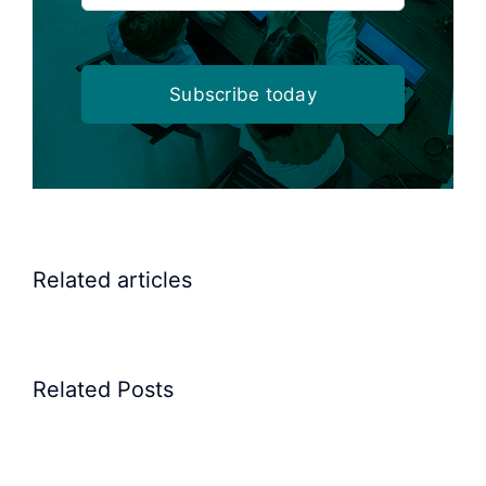
Subscribe today
Related articles
Related Posts
Precision
Spoon
Elscint
Feeding
Rubber