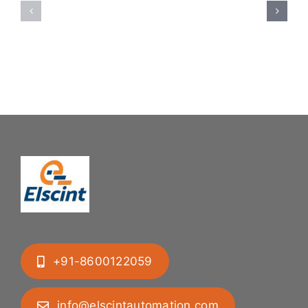
System:
Bung
Mastering
Feeding
Difficult
System
Geometries
+91-8600122059
info@elscintautomation.com