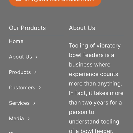
Our Products
About Us
Home
Tooling of vibratory
bowl feeders is a
About Us
business where
Products
experience counts
more than anything.
Customers
In fact, it takes more
than two years for a
Services
person to
Media
understand tooling
of a bowl feeder.