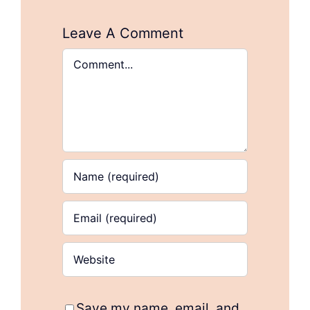
Leave A Comment
Comment
Save my name, email, and