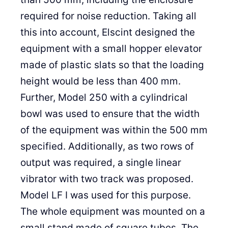
required for noise reduction. Taking all
this into account, Elscint designed the
equipment with a small hopper elevator
made of plastic slats so that the loading
height would be less than 400 mm.
Further, Model 250 with a cylindrical
bowl was used to ensure that the width
of the equipment was within the 500 mm
specified. Additionally, as two rows of
output was required, a single linear
vibrator with two track was proposed.
Model LF I was used for this purpose.
The whole equipment was mounted on a
small stand made of square tubes. The