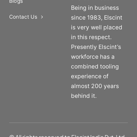
Blogs
Being in business
Contact Us
since 1983, Elscint
is very well placed
in this respect.
Presently Elscint’s
workforce has a
combined tooling
experience of
almost 200 years
behind it.