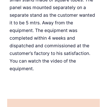
panel was mounted separately on a
separate stand as the customer wanted
it to be 5 mtrs. Away from the
equipment. The equipment was
completed within 4 weeks and
dispatched and commissioned at the
customer’s factory to his satisfaction.
You can watch the video of the
equipment.