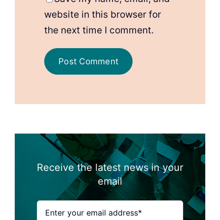
website in this browser for
the next time I comment.
Receive the latest news in your
email