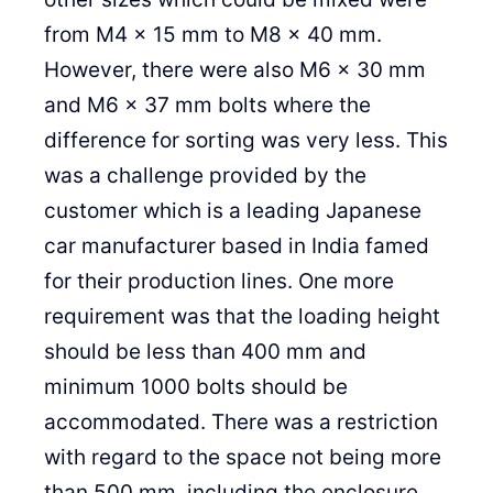
from M4 x 15 mm to M8 x 40 mm.
However, there were also M6 x 30 mm
and M6 x 37 mm bolts where the
difference for sorting was very less. This
was a challenge provided by the
customer which is a leading Japanese
car manufacturer based in India famed
for their production lines. One more
requirement was that the loading height
should be less than 400 mm and
minimum 1000 bolts should be
accommodated. There was a restriction
with regard to the space not being more
than 500 mm, including the enclosure