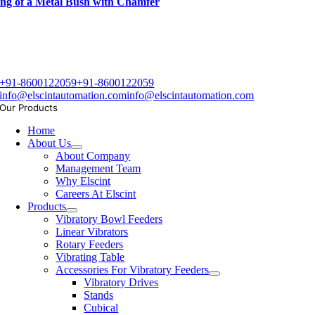
ng of a Metal Bush with Chamfer
+91-8600122059
+91-8600122059
info@elscintautomation.com
info@elscintautomation.com
Our Products
Home
About Us
About Company
Management Team
Why Elscint
Careers At Elscint
Products
Vibratory Bowl Feeders
Linear Vibrators
Rotary Feeders
Vibrating Table
Accessories For Vibratory Feeders
Vibratory Drives
Stands
Cubical