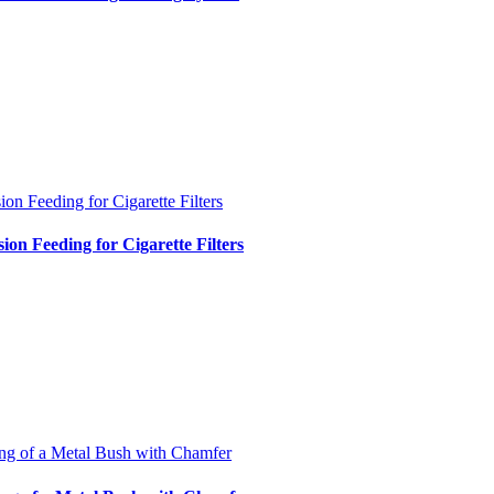
ion Feeding for Cigarette Filters
sion Feeding for Cigarette Filters
ng of a Metal Bush with Chamfer