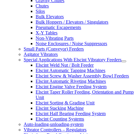
Gravity Chutes
Chutes
Silos
Bulk Elevators
Bulk Hoppers / Elevators / Singulators
Pneumatic Escapements
X-Y Tables
Non-Vibrating Parts
Noise Enclosures / Noise Suppressors
Small Parts (Conveyor) Feeders
Agitator Vibrators
Special Applications With Elscint Vibratory Feeders
Elscint Weld Nut / Bolt Feeder
Elscint Automatic Tapping Machines
Elscint Screw & Washer Assembly Bowl Feeders
Elscint Automatic Riveting Machines
Elscint Engine Valve Feeding System
Elscint Taper Roller Feeding, Orientation and Pump
Unit
Elscint Sorting & Grading Unit
Elscint Stacking Machine
Elscint Half Bearing Feeding System
Elscint Counting Systems
Auto-loading-unloading-system
Vibrator Controllers – Regulators