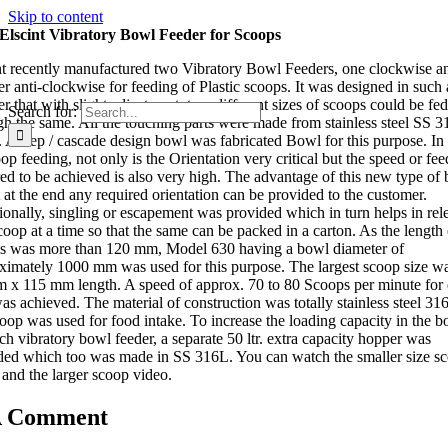
Skip to content
Elscint Vibratory Bowl Feeder for Scoops
nt recently manufactured two Vibratory Bowl Feeders, one clockwise a
er anti-clockwise for feeding of Plastic scoops. It was designed in such 
r that with slight adjustment, two different sizes of scoops could be fed
Search for:
gh the same. All the touching parts were made from stainless steel SS 3
. A step / cascade design bowl was fabricated Bowl for this purpose. In
op feeding, not only is the Orientation very critical but the speed or fee
red to be achieved is also very high. The advantage of this new type of
t at the end any required orientation can be provided to the customer.
ionally, singling or escapement was provided which in turn helps in rel
coop at a time so that the same can be packed in a carton. As the length 
s was more than 120 mm, Model 630 having a bowl diameter of
ximately 1000 mm was used for this purpose. The largest scoop size wa
 x 115 mm length. A speed of approx. 70 to 80 Scoops per minute for
as achieved. The material of construction was totally stainless steel 31
coop was used for food intake. To increase the loading capacity in the b
ch vibratory bowl feeder, a separate 50 ltr. extra capacity hopper was
ded which too was made in SS 316L. You can watch the smaller size s
 and the larger scoop video.
A Comment