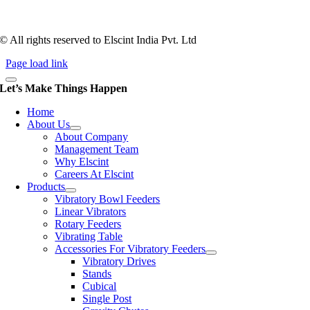
workforce has a combined tooling experience of almost 200 years
behind it.
© All rights reserved to Elscint India Pvt. Ltd
Page load link
Let’s Make Things Happen
Home
About Us
About Company
Management Team
Why Elscint
Careers At Elscint
Products
Vibratory Bowl Feeders
Linear Vibrators
Rotary Feeders
Vibrating Table
Accessories For Vibratory Feeders
Vibratory Drives
Stands
Cubical
Single Post