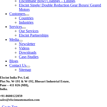
Elscinthane Bowl Coatings – Linings
Elscint Single/ Double Reduction Gear Boxes/ Geared
Motors
Customers
Countries
Industries
Services
Our Services
Elscint Partnerships
Media
Newsletter
Videos
Downloads
Case-Studies
Blogs
Contact Us
Sitemap
Elscint India Pvt. Ltd.
Plot No. W-191 & W-192, Bhosari Industrial Estate,
Pune – 411 026 (MH),
India.
+91-8600122059
sales@elscintautomation.com
Go to Top