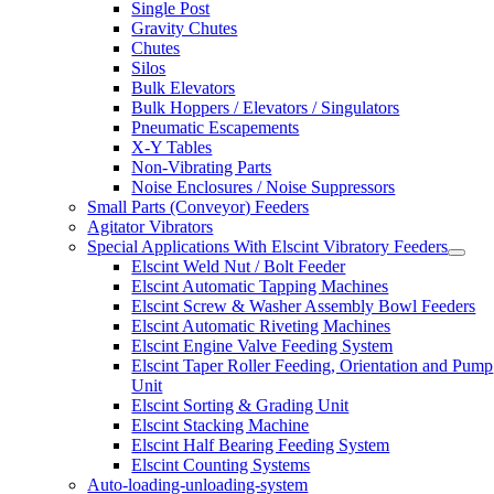
Single Post
Gravity Chutes
Chutes
Silos
Bulk Elevators
Bulk Hoppers / Elevators / Singulators
Pneumatic Escapements
X-Y Tables
Non-Vibrating Parts
Noise Enclosures / Noise Suppressors
Small Parts (Conveyor) Feeders
Agitator Vibrators
Special Applications With Elscint Vibratory Feeders
Elscint Weld Nut / Bolt Feeder
Elscint Automatic Tapping Machines
Elscint Screw & Washer Assembly Bowl Feeders
Elscint Automatic Riveting Machines
Elscint Engine Valve Feeding System
Elscint Taper Roller Feeding, Orientation and Pump
Unit
Elscint Sorting & Grading Unit
Elscint Stacking Machine
Elscint Half Bearing Feeding System
Elscint Counting Systems
Auto-loading-unloading-system