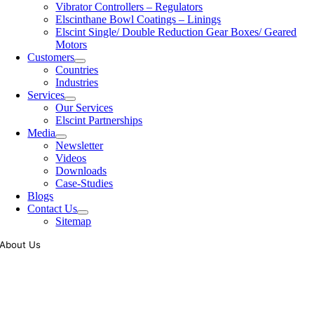
Vibrator Controllers – Regulators
Elscinthane Bowl Coatings – Linings
Elscint Single/ Double Reduction Gear Boxes/ Geared
Motors
Customers
Countries
Industries
Services
Our Services
Elscint Partnerships
Media
Newsletter
Videos
Downloads
Case-Studies
Blogs
Contact Us
Sitemap
About Us
Tooling of vibratory bowl feeders is a business where experience
counts more than anything. In fact, it takes more than two years for a
person to understand tooling of a bowl feeder. Being in business since
1983, Elscint is very well placed in this respect. Presently Elscint’s