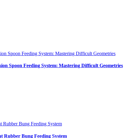
sion Spoon Feeding System: Mastering Difficult Geometries
sion Spoon Feeding System: Mastering Difficult Geometries
nt Rubber Bung Feeding System
int Rubber Bung Feeding System