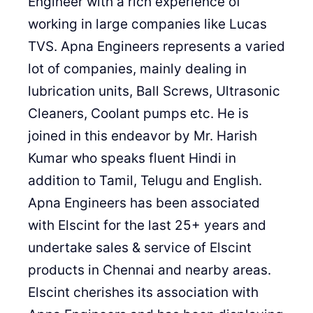
Engineer with a rich experience of
working in large companies like Lucas
TVS. Apna Engineers represents a varied
lot of companies, mainly dealing in
lubrication units, Ball Screws, Ultrasonic
Cleaners, Coolant pumps etc. He is
joined in this endeavor by Mr. Harish
Kumar who speaks fluent Hindi in
addition to Tamil, Telugu and English.
Apna Engineers has been associated
with Elscint for the last 25+ years and
undertake sales & service of Elscint
products in Chennai and nearby areas.
Elscint cherishes its association with