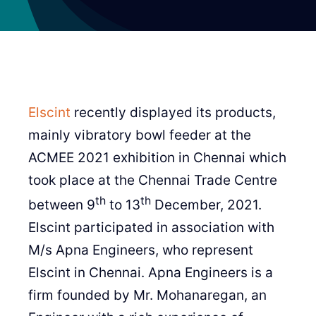
Elscint
recently displayed its products,
mainly vibratory bowl feeder at the
ACMEE 2021 exhibition in Chennai which
took place at the Chennai Trade Centre
th
th
between 9
to 13
December, 2021.
Elscint participated in association with
M/s Apna Engineers, who represent
Elscint in Chennai. Apna Engineers is a
firm founded by Mr. Mohanaregan, an