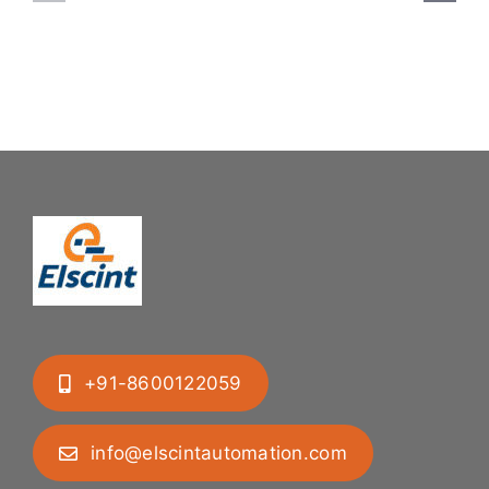
System:
Bung
Mastering
Feeding
Difficult
System
Geometries
+91-8600122059
info@elscintautomation.com