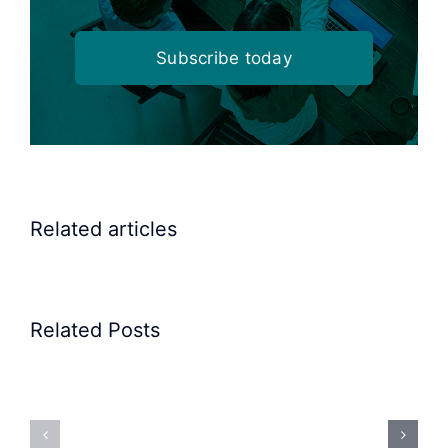
Subscribe today
Related articles
Related Posts
Precision
Spoon
Elscint
Feeding
Rubber