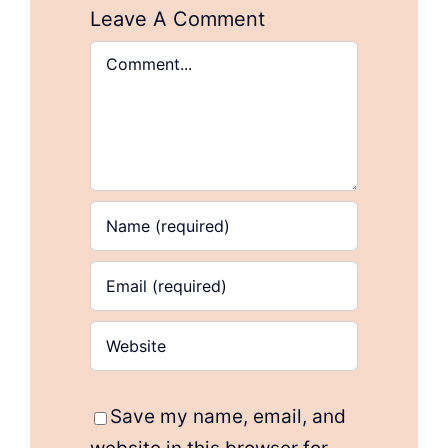
Leave A Comment
Comment
Save my name, email, and