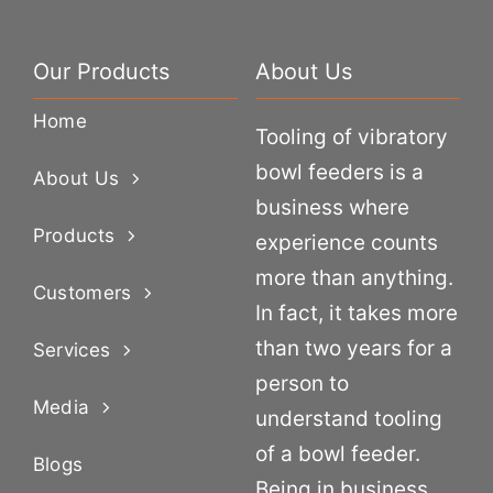
Our Products
About Us
Home
Tooling of vibratory
bowl feeders is a
About Us
business where
Products
experience counts
more than anything.
Customers
In fact, it takes more
than two years for a
Services
person to
Media
understand tooling
of a bowl feeder.
Blogs
Being in business