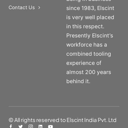
Contact Us
since 1983, Elscint
is very well placed
in this respect.
Presently Elscint’s
workforce has a
combined tooling
experience of
almost 200 years
behind it.
© All rights reserved to Elscint India Pvt. Ltd