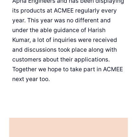
Apna Engineers and has been displaying
its products at ACMEE regularly every
year. This year was no different and
under the able guidance of Harish
Kumar, a lot of inquiries were received
and discussions took place along with
customers about their applications.
Together we hope to take part in ACMEE
next year too.