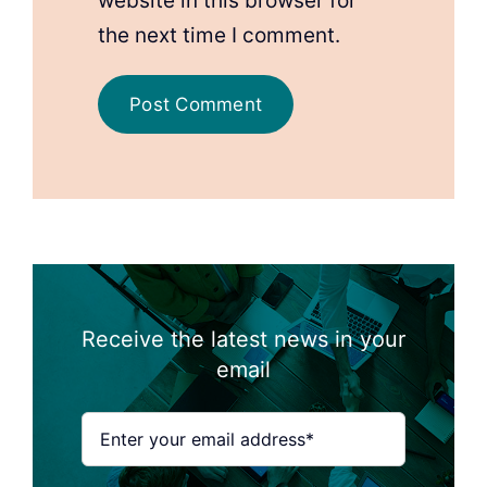
website in this browser for
the next time I comment.
Receive the latest news in your
email