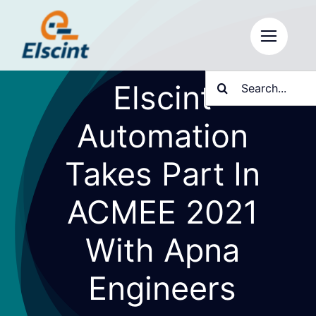
Skip
to
content
Search
Elscint
for:
Automation
Takes Part In
ACMEE 2021
With Apna
Engineers