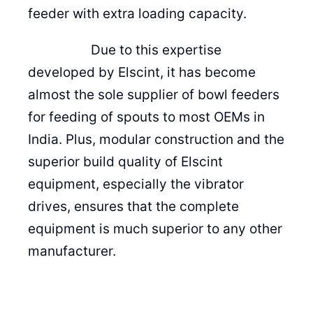
feeder with extra loading capacity.
Due to this expertise
developed by Elscint, it has become
almost the sole supplier of bowl feeders
for feeding of spouts to most OEMs in
India. Plus, modular construction and the
superior build quality of Elscint
equipment, especially the vibrator
drives, ensures that the complete
equipment is much superior to any other
manufacturer.