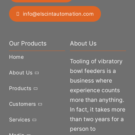
info@elscintautomation.com
Our Products
About Us
Home
Tooling of vibratory
bowl feeders is a
About Us
business where
Products
experience counts
more than anything.
Customers
In fact, it takes more
than two years for a
Services
person to