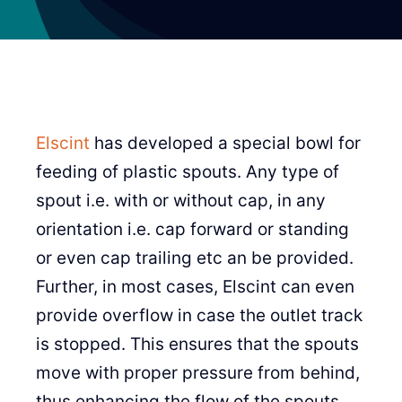
Elscint
has developed a special bowl for
feeding of plastic spouts. Any type of
spout i.e. with or without cap, in any
orientation i.e. cap forward or standing
or even cap trailing etc an be provided.
Further, in most cases, Elscint can even
provide overflow in case the outlet track
is stopped. This ensures that the spouts
move with proper pressure from behind,
thus enhancing the flow of the spouts