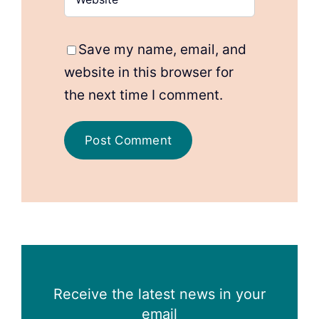
Save my name, email, and
website in this browser for
the next time I comment.
Receive the latest news in your
email