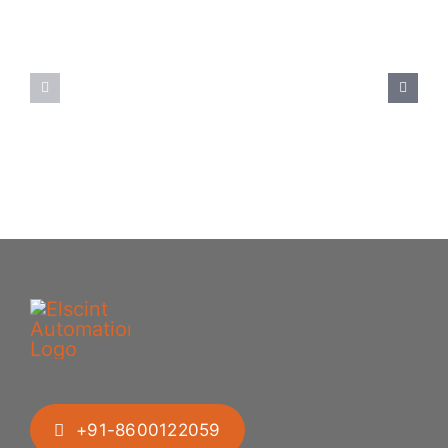
Spoon
Elscint
Feeding
Rubber
System:
Bung
Mastering
Feeding
Difficult
System
Geometries
+91-8600122059