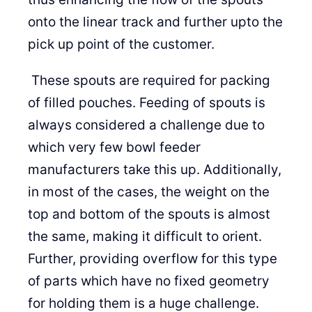
onto the linear track and further upto the
pick up point of the customer.
These spouts are required for packing
of filled pouches. Feeding of spouts is
always considered a challenge due to
which very few bowl feeder
manufacturers take this up. Additionally,
in most of the cases, the weight on the
top and bottom of the spouts is almost
the same, making it difficult to orient.
Further, providing overflow for this type
of parts which have no fixed geometry
for holding them is a huge challenge.