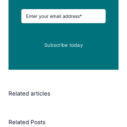
Subscribe today
Related articles
Related Posts
Precision