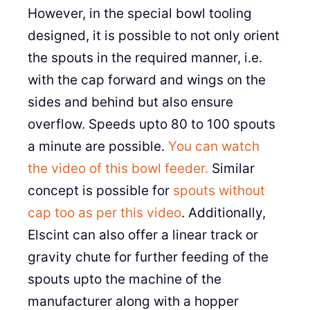
However, in the special bowl tooling
designed, it is possible to not only orient
the spouts in the required manner, i.e.
with the cap forward and wings on the
sides and behind but also ensure
overflow. Speeds upto 80 to 100 spouts
a minute are possible.
You can watch
the video of this bowl feeder.
Similar
concept is possible for
spouts without
cap too as per this video
. Additionally,
Elscint can also offer a linear track or
gravity chute for further feeding of the
spouts upto the machine of the
manufacturer along with a hopper