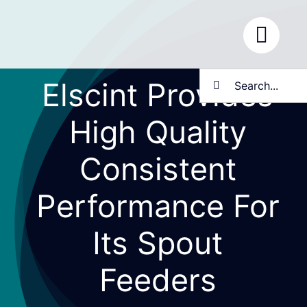
Skip
to
content
Search
Elscint Provides
for:
High Quality
Consistent
Performance For
Its Spout
Feeders