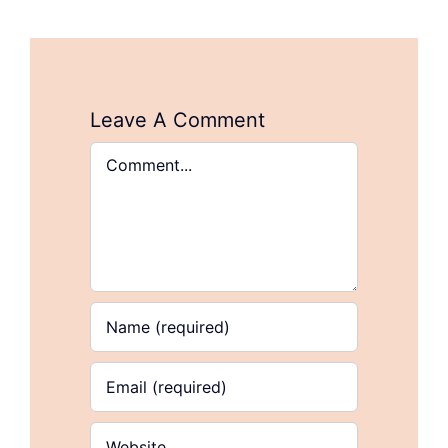
Leave A Comment
Comment