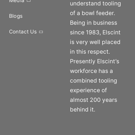
Media
understand tooling
of a bowl feeder.
Blogs
Being in business
Contact Us
since 1983, Elscint
is very well placed
in this respect.
Presently Elscint’s
workforce has a
combined tooling
experience of
almost 200 years
behind it.