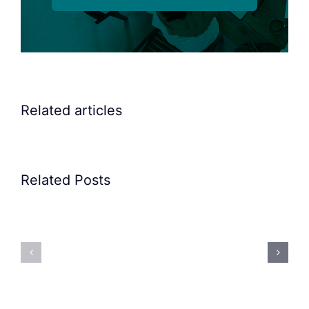
Related articles
Related Posts
Precision
Spoon
Elscint
Feeding
Rubber
System:
Bung
Mastering
Feeding