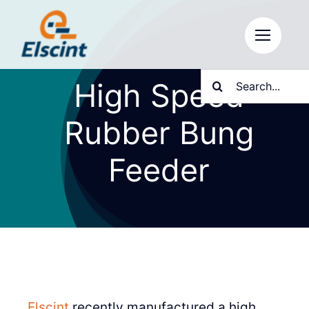
Skip
to
content
Search
High Speed
for:
Rubber Bung
Feeder
Elscint
recently manufactured a high