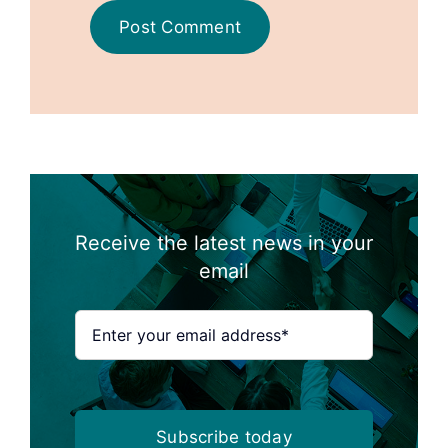
Receive the latest news in your
email
Subscribe today