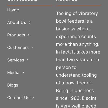
Home
Tooling of vibratory
bowl feeders is a
About Us
business where
Products
experience counts
more than anything.
Customers
In fact, it takes more
than two years for a
Services
person to
Media
understand tooling
of a bowl feeder.
Blogs
Being in business
Contact Us
since 1983, Elscint
is very well placed