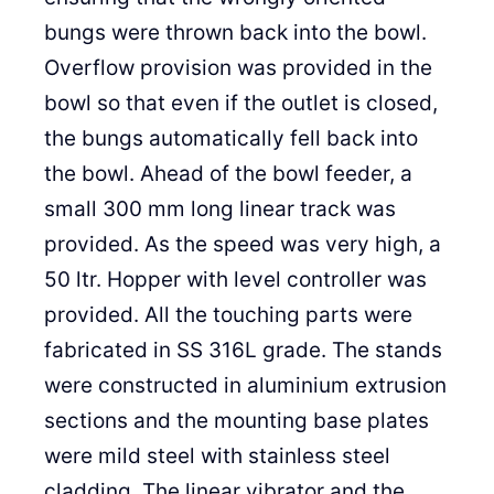
bungs were thrown back into the bowl.
Overflow provision was provided in the
bowl so that even if the outlet is closed,
the bungs automatically fell back into
the bowl. Ahead of the bowl feeder, a
small 300 mm long linear track was
provided. As the speed was very high, a
50 ltr. Hopper with level controller was
provided. All the touching parts were
fabricated in SS 316L grade. The stands
were constructed in aluminium extrusion
sections and the mounting base plates
were mild steel with stainless steel
cladding. The linear vibrator and the