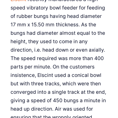
speed vibratory bowl feeder for feeding
of rubber bungs having head diameter
17 mm x 15.50 mm thickness. As the
bungs had diameter almost equal to the
height, they used to come in any
direction, i.e. head down or even axially.
The speed required was more than 400
parts per minute. On the customers
insistence, Elscint used a conical bowl
but with three tracks, which were then
converged into a single track at the end,
giving a speed of 450 bungs a minute in
head up direction. Air was used for
ensuring that the wrongly oriented