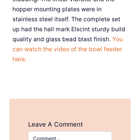
hopper mounting plates were in
stainless steel itself. The complete set
up had the hall mark Elscint sturdy build
quality and glass bead blast finish.
You
can watch the video of the bowl feeder
here.
Leave A Comment
Comment