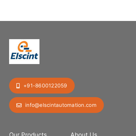
Difficult
System
Geometries
+91-8600122059
info@elscintautomation.com
Our Products
About Us