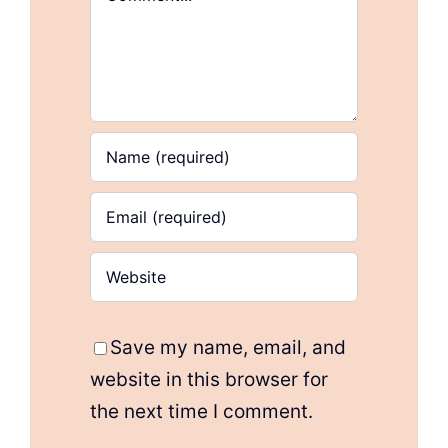
Save my name, email, and
website in this browser for
the next time I comment.