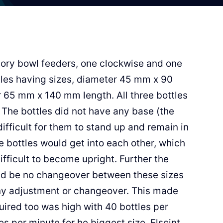
ory bowl feeders, one clockwise and one
ttles having sizes, diameter 45 mm x 90
65 mm x 140 mm length. All three bottles
 The bottles did not have any base (the
ifficult for them to stand up and remain in
the bottles would get into each other, which
ifficult to become upright. Further the
ld be no changeover between these sizes
any adjustment or changeover. This made
uired too was high with 40 bottles per
es per minute for he biggest size. Elscint