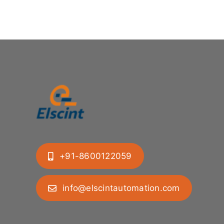
+91-8600122059
info@elscintautomation.com