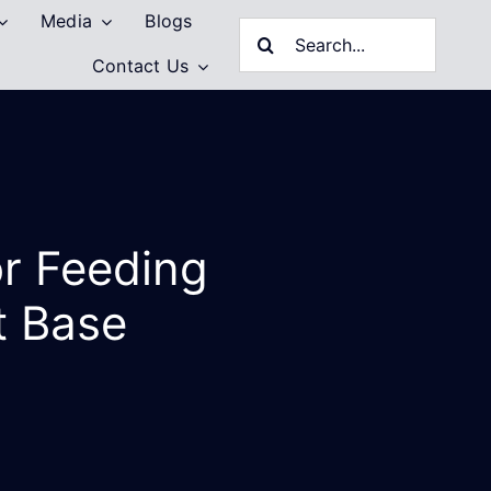
Media
Blogs
Search
Contact Us
for:
or Feeding
t Base