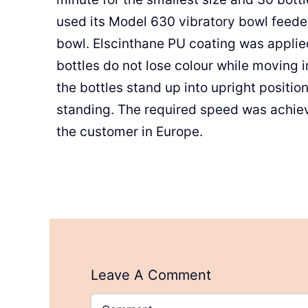
used its Model 630 vibratory bowl feeder
bowl. Elscinthane PU coating was applie
bottles do not lose colour while moving i
the bottles stand up into upright positi
standing. The required speed was achie
the customer in Europe.
Leave A Comment
Comment