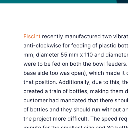
Elscint
recently manufactured two vibrat
anti-clockwise for feeding of plastic bo
mm, diameter 55 mm x 110 and diameter 
were to be fed on both the bowl feeders.
base side too was open), which made it d
that position. Additionally, due to this, 
created a train of bottles, making them d
customer had mandated that there shou
of bottles and they should run without 
the project more difficult. The speed req
minute for the smallest size and 30 bottl