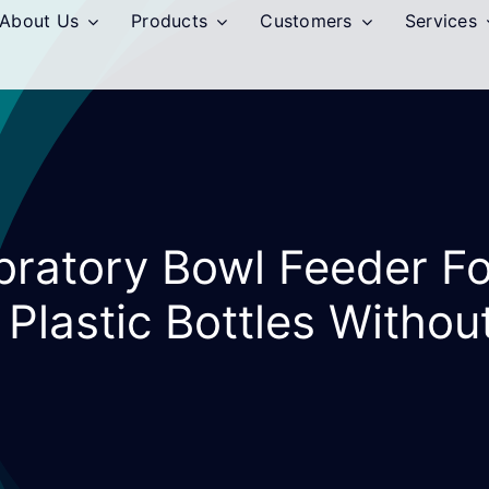
About Us
Products
Customers
Services
ibratory Bowl Feeder F
 Plastic Bottles Withou