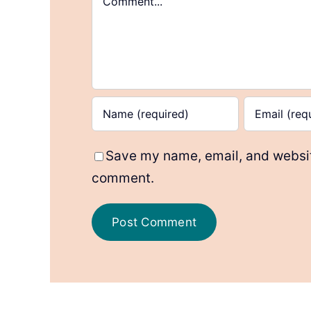
Save my name, email, and website
comment.