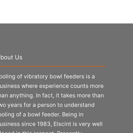
bout Us
ooling of vibratory bowl feeders is a
usiness where experience counts more
han anything. In fact, it takes more than
wo years for a person to understand
ooling of a bowl feeder. Being in
usiness since 1983, Elscint is very well