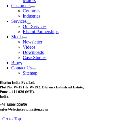
Motors
Customers
Countries
Industries
Services
Our Services
Elscint Partnerships
Media
Newsletter
Videos
Downloads
Case-Studies
Blogs
Contact Us
Sitemap
Elscint India Pvt. Ltd.
Plot No. W-191 & W-192, Bhosari Industrial Estate,
Pune – 411 026 (MH),
India.
+91-8600122059
sales@elscintautomation.com
Go to Top