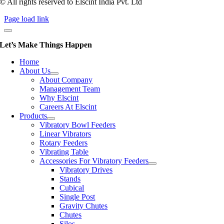
© All rights reserved to Elscint India Pvt. Ltd
Page load link
Let’s Make Things Happen
Home
About Us
About Company
Management Team
Why Elscint
Careers At Elscint
Products
Vibratory Bowl Feeders
Linear Vibrators
Rotary Feeders
Vibrating Table
Accessories For Vibratory Feeders
Vibratory Drives
Stands
Cubical
Single Post
Gravity Chutes
Chutes
Silos