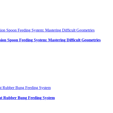
sion Spoon Feeding System: Mastering Difficult Geometries
sion Spoon Feeding System: Mastering Difficult Geometries
nt Rubber Bung Feeding System
int Rubber Bung Feeding System