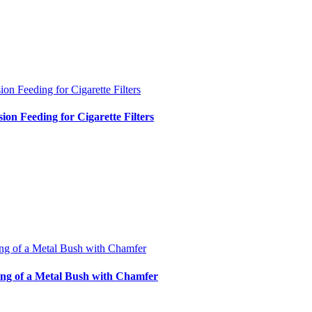
ion Feeding for Cigarette Filters
sion Feeding for Cigarette Filters
ng of a Metal Bush with Chamfer
ng of a Metal Bush with Chamfer