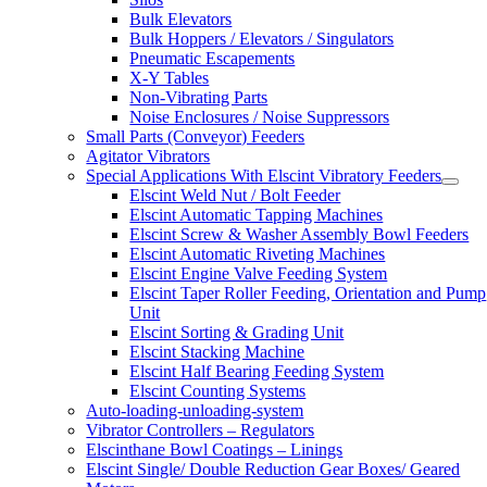
Bulk Elevators
Bulk Hoppers / Elevators / Singulators
Pneumatic Escapements
X-Y Tables
Non-Vibrating Parts
Noise Enclosures / Noise Suppressors
Small Parts (Conveyor) Feeders
Agitator Vibrators
Special Applications With Elscint Vibratory Feeders
Elscint Weld Nut / Bolt Feeder
Elscint Automatic Tapping Machines
Elscint Screw & Washer Assembly Bowl Feeders
Elscint Automatic Riveting Machines
Elscint Engine Valve Feeding System
Elscint Taper Roller Feeding, Orientation and Pump
Unit
Elscint Sorting & Grading Unit
Elscint Stacking Machine
Elscint Half Bearing Feeding System
Elscint Counting Systems
Auto-loading-unloading-system
Vibrator Controllers – Regulators
Elscinthane Bowl Coatings – Linings
Elscint Single/ Double Reduction Gear Boxes/ Geared