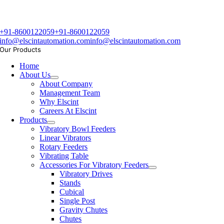
+91-8600122059
+91-8600122059
info@elscintautomation.com
info@elscintautomation.com
Our Products
Home
About Us
About Company
Management Team
Why Elscint
Careers At Elscint
Products
Vibratory Bowl Feeders
Linear Vibrators
Rotary Feeders
Vibrating Table
Accessories For Vibratory Feeders
Vibratory Drives
Stands
Cubical
Single Post
Gravity Chutes
Chutes