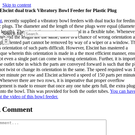
Skip to content
Elscint dual track Vibratory Bowl Feeder for Plastic Plug
t
, recently supplied a vibratory bowl feeders with dual tracks for feedi
ic plugs. The diameter and the length of these plugs were equal (diamete
length). The orientation required was axial in a flexible tube. Wheneve
Search for:
ter and the length are the same, there is a chance of wrong orientation a
ly oriented part cannot be removed by way of a wiper or a window. Th
 orientation of such parts difficult. However, Elscint has mastered a
ique wherein this orientation is made in a the most efficient manner, ens
ot even a single part can come in wrong orientation. Further, it is impor
he outlet tube in which the parts are conveyed forward is such that the p
not twist or change its orientation in the same. The speed required was 
 per minute per row and Elscint achieved a speed of 150 parts per minut
Whenever there are two rows, it is imperative that proper overflow
ement is made to ensure that once any one tube gets full, the extra plugs
into the bowl. This was provided for both the outlet tubes.
You can hav
t the video of this bowl feeder.
A Comment