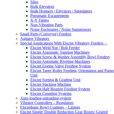
Silos
Bulk Elevators
Bulk Hoppers / Elevators / Singulators
Pneumatic Escapements
X-Y Tables
Non-Vibrating Parts
Noise Enclosures / Noise Suppressors
Small Parts (Conveyor) Feeders
Agitator Vibrators
Special Applications With Elscint Vibratory Feeders
Elscint Weld Nut / Bolt Feeder
Elscint Automatic Tapping Machines
Elscint Screw & Washer Assembly Bowl Feeders
Elscint Automatic Riveting Machines
Elscint Engine Valve Feeding System
Elscint Taper Roller Feeding, Orientation and Pump
Unit
Elscint Sorting & Grading Unit
Elscint Stacking Machine
Elscint Half Bearing Feeding System
Elscint Counting Systems
Auto-loading-unloading-system
Vibrator Controllers – Regulators
Elscinthane Bowl Coatings – Linings
Elscint Single/ Double Reduction Gear Boxes/ Geared