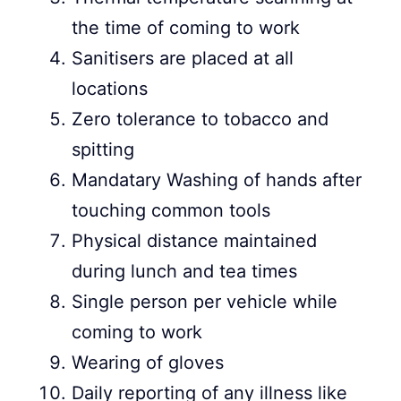
the time of coming to work
Sanitisers are placed at all
locations
Zero tolerance to tobacco and
spitting
Mandatary Washing of hands after
touching common tools
Physical distance maintained
during lunch and tea times
Single person per vehicle while
coming to work
Wearing of gloves
Daily reporting of any illness like