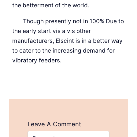
the betterment of the world.
Though presently not in 100% Due to
the early start vis a vis other
manufacturers, Elscint is in a better way
to cater to the increasing demand for
vibratory feeders.
Leave A Comment
Comment