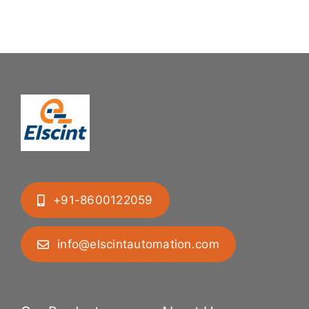
Difficult
System
Geometries
+91-8600122059
info@elscintautomation.com