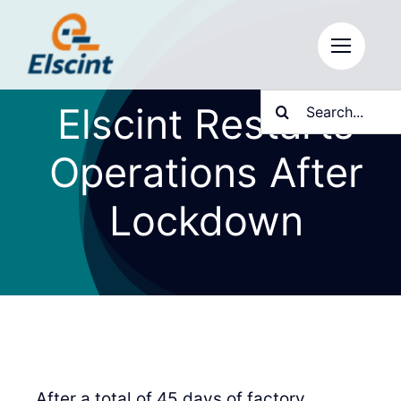
Skip
to
content
Search
Elscint Restarts
for:
Operations After
Lockdown
After a total of 45 days of factory