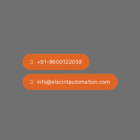
+91-8600122059
info@elscintautomation.com