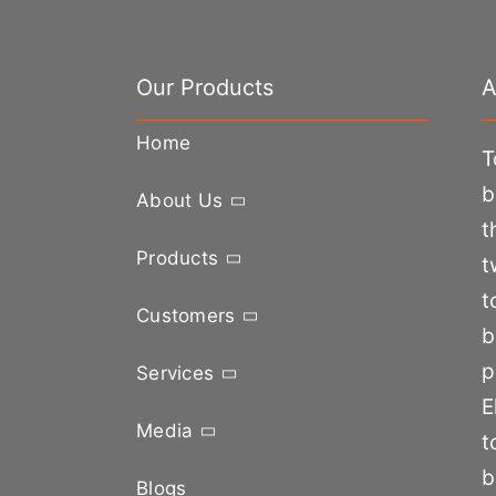
Our Products
A
Home
T
b
About Us
t
Products
t
t
Customers
b
p
Services
E
Media
t
b
Blogs