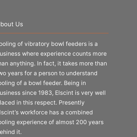
bout Us
ooling of vibratory bowl feeders is a
usiness where experience counts more
han anything. In fact, it takes more than
wo years for a person to understand
ooling of a bowl feeder. Being in
usiness since 1983, Elscint is very well
laced in this respect. Presently
lscint’s workforce has a combined
ooling experience of almost 200 years
ehind it.