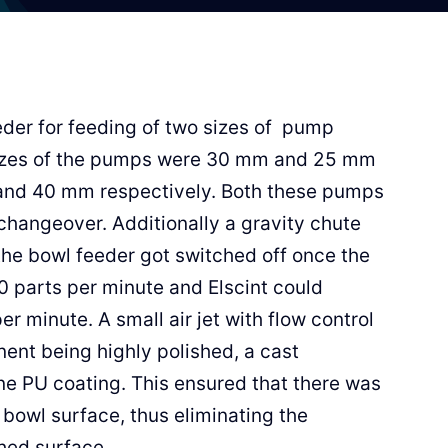
der for feeding of two sizes of pump
 sizes of the pumps were 30 mm and 25 mm
and 40 mm respectively. Both these pumps
changeover. Additionally a gravity chute
the bowl feeder got switched off once the
0 parts per minute and Elscint could
 minute. A small air jet with flow control
ent being highly polished, a cast
e PU coating. This ensured that there was
 bowl surface, thus eliminating the
hed surface.