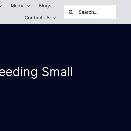
Media
Blogs
Search
Contact Us
for:
Feeding Small