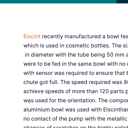
Elscint
recently manufactured a bowl fee
which is used in cosmetic bottles. The
in diameter with the tube being 50 mm 
were to be fed in the same bowl with no 
with sensor was required to ensure that 
chute got full. The speed required was 8
achieve speeds of more than 120 parts per
was used for the orientation. The compon
aluminium bowl was used with Elscinthan
no contact of the pump with the metallic
chances of scratches on the highly polis