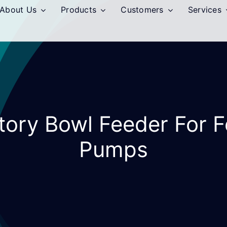
About Us
Products
Customers
Services
atory Bowl Feeder For 
Pumps