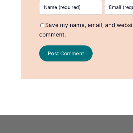
Save my name, email, and website
comment.