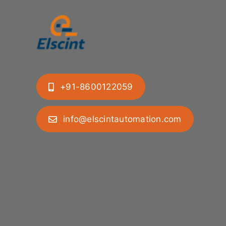
+91-8600122059
info@elscintautomation.com