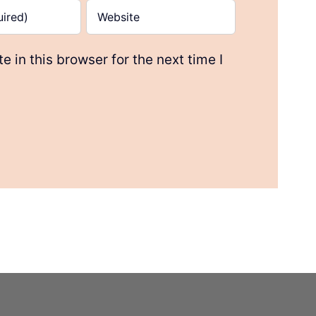
 in this browser for the next time I