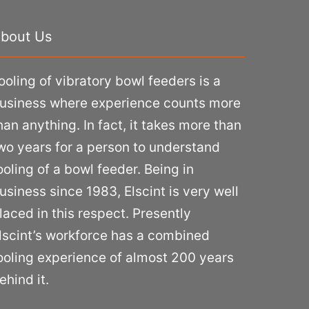
bout Us
ooling of vibratory bowl feeders is a
usiness where experience counts more
han anything. In fact, it takes more than
wo years for a person to understand
ooling of a bowl feeder. Being in
usiness since 1983, Elscint is very well
laced in this respect. Presently
lscint’s workforce has a combined
ooling experience of almost 200 years
ehind it.