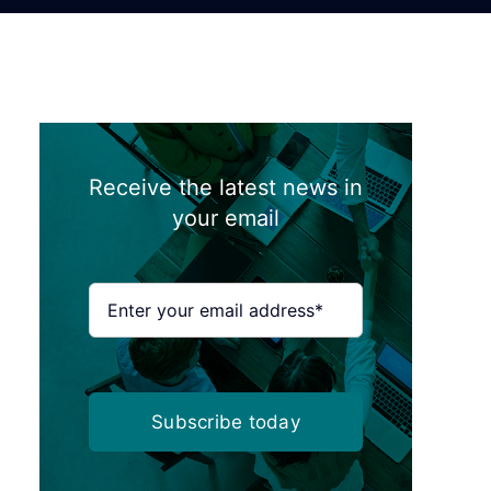
Receive the latest news in
your email
Subscribe today