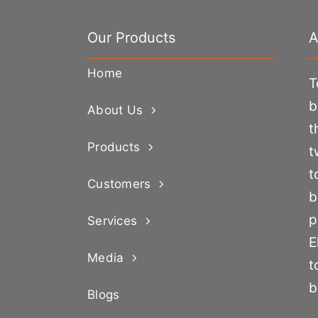
Our Products
A
Home
T
b
About Us
t
Products
t
t
Customers
b
p
Services
E
Media
t
b
Blogs