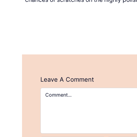
Leave A Comment
Comment