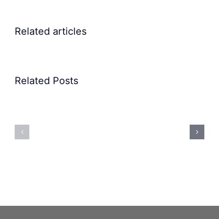
Related articles
Related Posts
Precision
Spoon
Elscint
Feeding
Rubber
System:
Bung
Mastering
Feeding
Difficult
System
Geometries