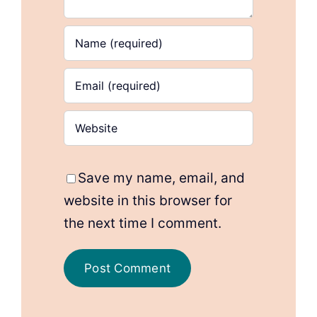
Save my name, email, and
website in this browser for
the next time I comment.