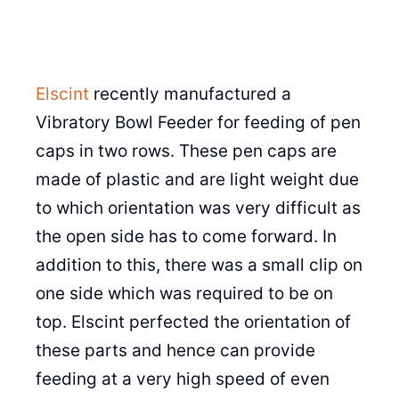
Elscint
recently manufactured a
Vibratory Bowl Feeder for feeding of pen
caps in two rows. These pen caps are
made of plastic and are light weight due
to which orientation was very difficult as
the open side has to come forward. In
addition to this, there was a small clip on
one side which was required to be on
top. Elscint perfected the orientation of
these parts and hence can provide
feeding at a very high speed of even