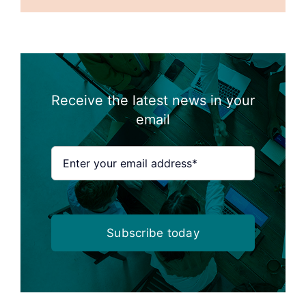
Receive the latest news in your
email
Subscribe today