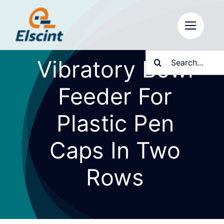
Skip
to
content
Search
Vibratory Bowl
for:
Feeder For
Plastic Pen
Caps In Two
Rows