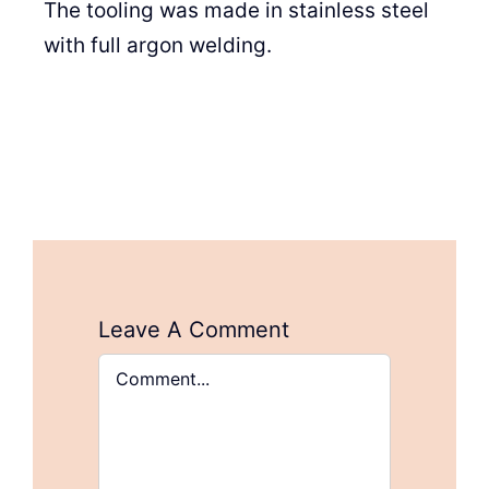
The tooling was made in stainless steel
with full argon welding.
Leave A Comment
Comment