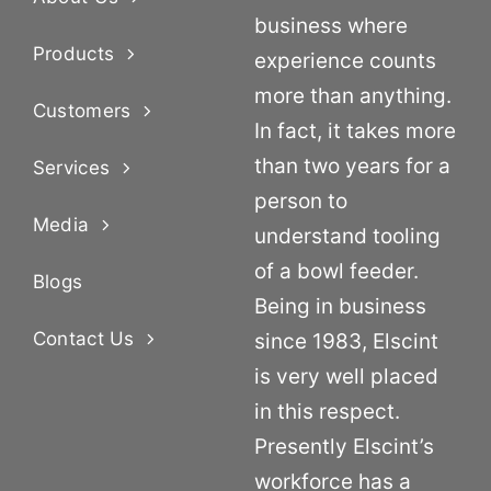
business where
Products
experience counts
more than anything.
Customers
In fact, it takes more
than two years for a
Services
person to
Media
understand tooling
of a bowl feeder.
Blogs
Being in business
Contact Us
since 1983, Elscint
is very well placed
in this respect.
Presently Elscint’s
workforce has a