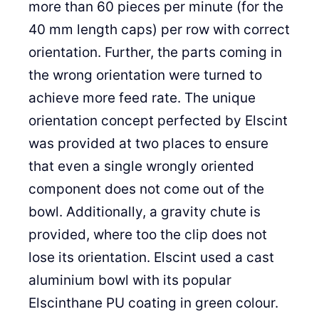
more than 60 pieces per minute (for the
40 mm length caps) per row with correct
orientation. Further, the parts coming in
the wrong orientation were turned to
achieve more feed rate. The unique
orientation concept perfected by Elscint
was provided at two places to ensure
that even a single wrongly oriented
component does not come out of the
bowl. Additionally, a gravity chute is
provided, where too the clip does not
lose its orientation. Elscint used a cast
aluminium bowl with its popular
Elscinthane PU coating in green colour.