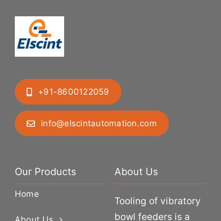
+91-8600122059
info@elscintautomation.com
Our Products
About Us
Home
Tooling of vibratory
bowl feeders is a
About Us