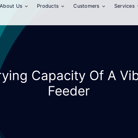
About Us
Products
Customers
Services
ying Capacity Of A Vi
Feeder