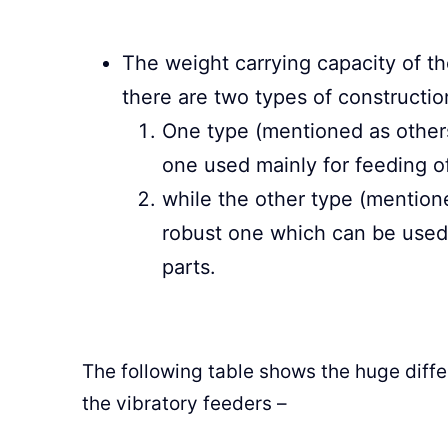
The weight carrying capacity of the
there are two types of constructio
One type (mentioned as others 
one used mainly for feeding of
while the other type (mentioned
robust one which can be used f
parts.
The following table shows the huge diffe
the vibratory feeders –