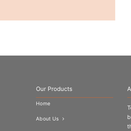
Our Products
A
Home
T
b
About Us
t