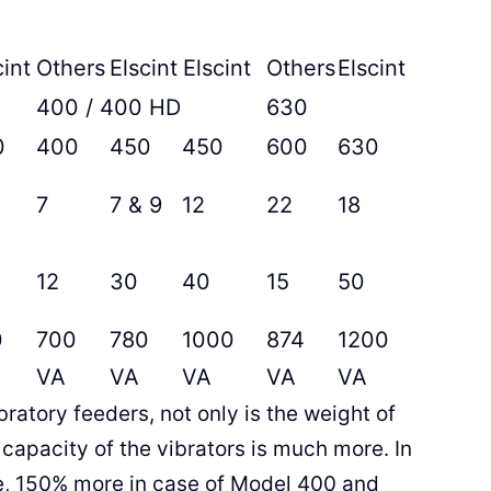
cint
Others
Elscint
Elscint
Others
Elscint
400 / 400 HD
630
0
400
450
450
600
630
7
7 & 9
12
22
18
12
30
40
15
50
0
700
780
1000
874
1200
VA
VA
VA
VA
VA
bratory feeders, not only is the weight of
 capacity of the vibrators is much more. In
re, 150% more in case of Model 400 and