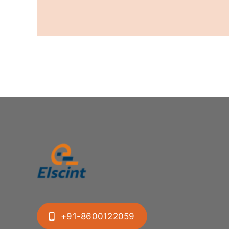
+91-8600122059