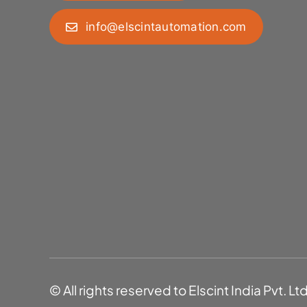
info@elscintautomation.com
© All rights reserved to Elscint India Pvt. Lt