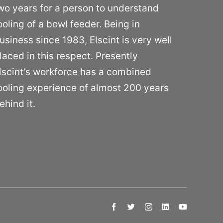
wo years for a person to understand
ooling of a bowl feeder. Being in
usiness since 1983, Elscint is very well
laced in this respect. Presently
lscint’s workforce has a combined
ooling experience of almost 200 years
ehind it.