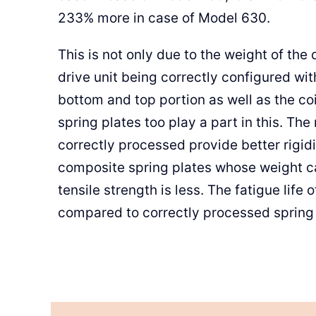
233% more in case of Model 630.
This is not only due to the weight of the 
drive unit being correctly configured wi
bottom and top portion as well as the coi
spring plates too play a part in this. The 
correctly processed provide better rigidity
composite spring plates whose weight car
tensile strength is less. The fatigue life 
compared to correctly processed spring 