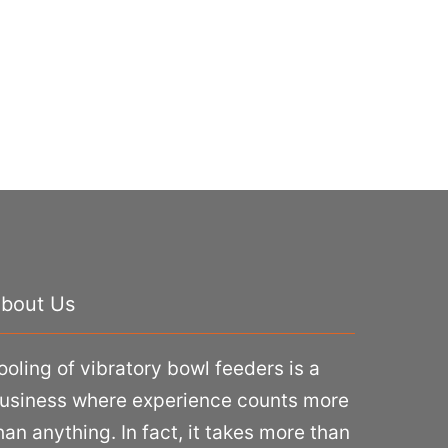
bout Us
ooling of vibratory bowl feeders is a
usiness where experience counts more
han anything. In fact, it takes more than