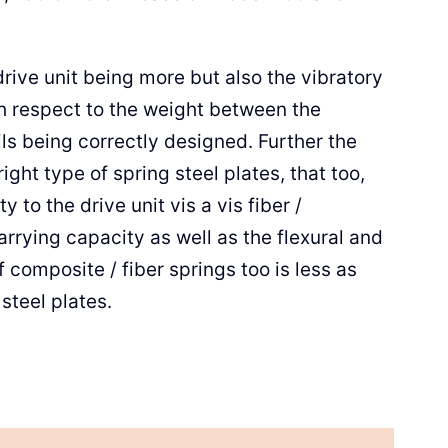
drive unit being more but also the vibratory
th respect to the weight between the
ls being correctly designed. Further the
right type of spring steel plates, that too,
 to the drive unit vis a vis fiber /
rying capacity as well as the flexural and
of composite / fiber springs too is less as
steel plates.