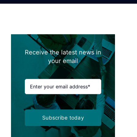
Receive the latest news in
your email
Subscribe today