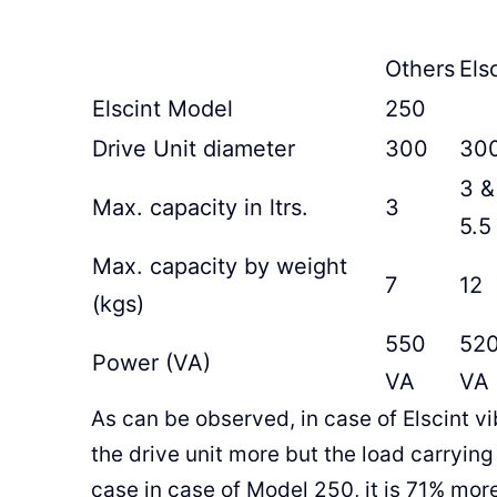
Others
Els
Elscint Model
250
Drive Unit diameter
300
30
3 &
Max. capacity in ltrs.
3
5.5
Max. capacity by weight
7
12
(kgs)
550
52
Power (VA)
VA
VA
As can be observed, in case of Elscint vi
the drive unit more but the load carrying
case in case of Model 250, it is 71% mo