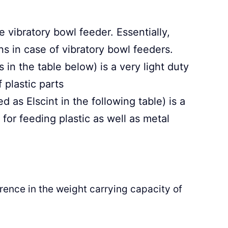
 vibratory bowl feeder. Essentially,
ns in case of vibratory bowl feeders.
in the table below) is a very light duty
 plastic parts
 as Elscint in the following table) is a
or feeding plastic as well as metal
rence in the weight carrying capacity of