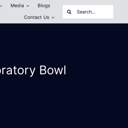
Media
Blogs
Search
Contact Us
for:
bratory Bowl