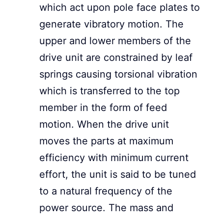
which act upon pole face plates to
generate vibratory motion. The
upper and lower members of the
drive unit are constrained by leaf
springs causing torsional vibration
which is transferred to the top
member in the form of feed
motion. When the drive unit
moves the parts at maximum
efficiency with minimum current
effort, the unit is said to be tuned
to a natural frequency of the
power source. The mass and