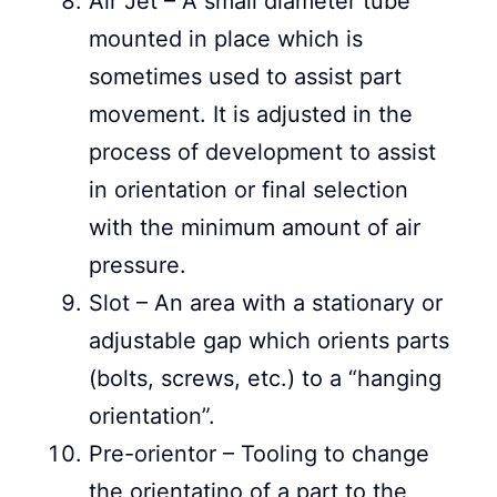
Air Jet – A small diameter tube
mounted in place which is
sometimes used to assist part
movement. It is adjusted in the
process of development to assist
in orientation or final selection
with the minimum amount of air
pressure.
Slot – An area with a stationary or
adjustable gap which orients parts
(bolts, screws, etc.) to a “hanging
orientation”.
Pre-orientor – Tooling to change
the orientatino of a part to the