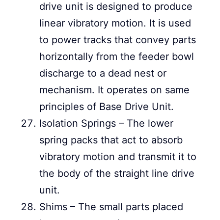
drive unit is designed to produce
linear vibratory motion. It is used
to power tracks that convey parts
horizontally from the feeder bowl
discharge to a dead nest or
mechanism. It operates on same
principles of Base Drive Unit.
Isolation Springs – The lower
spring packs that act to absorb
vibratory motion and transmit it to
the body of the straight line drive
unit.
Shims – The small parts placed