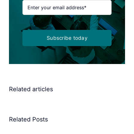
Subscribe today
Related articles
Related Posts
Precision
Spoon
Elscint