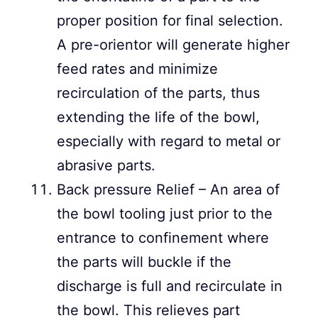
proper position for final selection.
A pre-orientor will generate higher
feed rates and minimize
recirculation of the parts, thus
extending the life of the bowl,
especially with regard to metal or
abrasive parts.
Back pressure Relief – An area of
the bowl tooling just prior to the
entrance to confinement where
the parts will buckle if the
discharge is full and recirculate in
the bowl. This relieves part