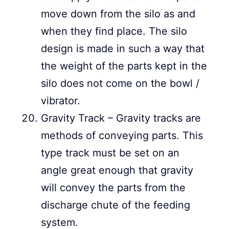
move down from the silo as and
when they find place. The silo
design is made in such a way that
the weight of the parts kept in the
silo does not come on the bowl /
vibrator.
Gravity Track – Gravity tracks are
methods of conveying parts. This
type track must be set on an
angle great enough that gravity
will convey the parts from the
discharge chute of the feeding
system.