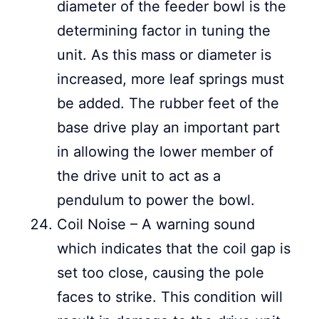
diameter of the feeder bowl is the
determining factor in tuning the
unit. As this mass or diameter is
increased, more leaf springs must
be added. The rubber feet of the
base drive play an important part
in allowing the lower member of
the drive unit to act as a
pendulum to power the bowl.
Coil Noise – A warning sound
which indicates that the coil gap is
set too close, causing the pole
faces to strike. This condition will