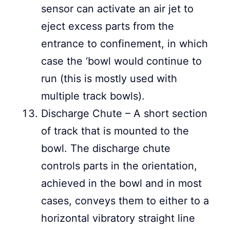
sensor can activate an air jet to
eject excess parts from the
entrance to confinement, in which
case the ‘bowl would continue to
run (this is mostly used with
multiple track bowls).
Discharge Chute – A short section
of track that is mounted to the
bowl. The discharge chute
controls parts in the orientation,
achieved in the bowl and in most
cases, conveys them to either to a
horizontal vibratory straight line