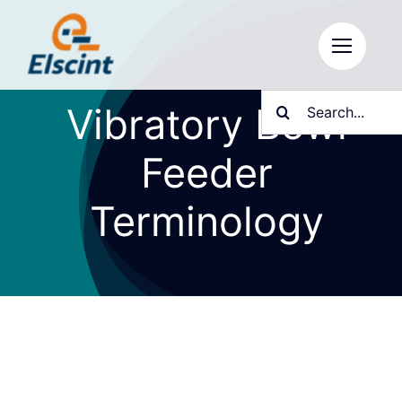
Skip
to
content
Search
Vibratory Bowl
for:
Feeder
Terminology