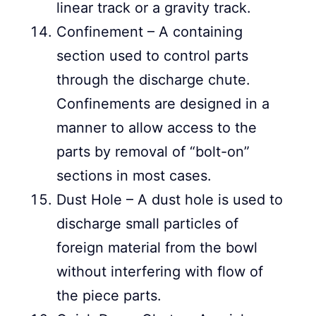
linear track or a gravity track.
Confinement – A containing
section used to control parts
through the discharge chute.
Confinements are designed in a
manner to allow access to the
parts by removal of “bolt-on”
sections in most cases.
Dust Hole – A dust hole is used to
discharge small particles of
foreign material from the bowl
without interfering with flow of
the piece parts.