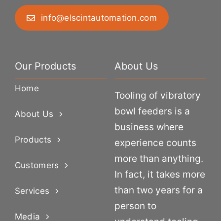
info@elscintautomation.com
Our Products
About Us
Home
Tooling of vibratory
bowl feeders is a
About Us
business where
Products
experience counts
more than anything.
Customers
In fact, it takes more
than two years for a
Services
person to
Media