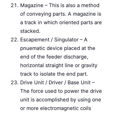
Magazine – This is also a method
of conveying parts. A magazine is
a track in which oriented parts are
stacked.
Escapement / Singulator – A
pnuematic device placed at the
end of the feeder discharge,
horizontal straight line or gravity
track to isolate the end part.
Drive Unit / Driver / Base Unit –
The force used to power the drive
unit is accomplished by using one
or more electromagnetic coils