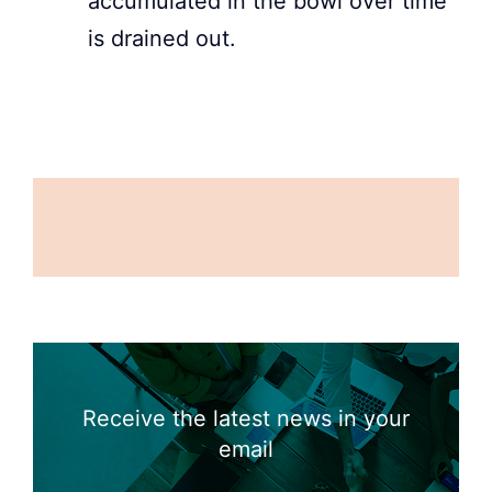
accumulated in the bowl over time
is drained out.
Receive the latest news in your
email