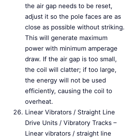
the air gap needs to be reset,
adjust it so the pole faces are as
close as possible without striking.
This will generate maximum
power with minimum amperage
draw. If the air gap is too small,
the coil will clatter; if too large,
the energy will not be used
efficiently, causing the coil to
overheat.
Linear Vibrators / Straight Line
Drive Units / Vibratory Tracks –
Linear vibrators / straight line