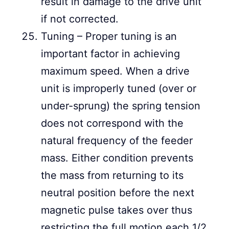
result in damage to the drive unit
if not corrected.
Tuning – Proper tuning is an
important factor in achieving
maximum speed. When a drive
unit is improperly tuned (over or
under-sprung) the spring tension
does not correspond with the
natural frequency of the feeder
mass. Either condition prevents
the mass from returning to its
neutral position before the next
magnetic pulse takes over thus
restricting the full motion each 1/2