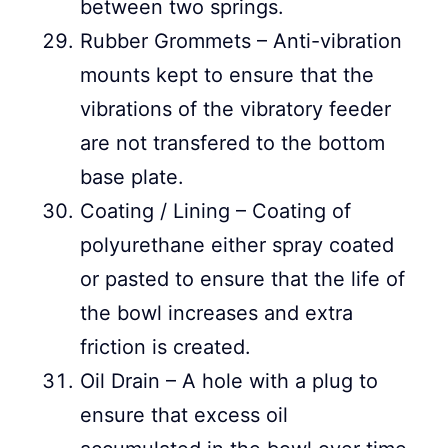
between two springs.
Rubber Grommets – Anti-vibration
mounts kept to ensure that the
vibrations of the vibratory feeder
are not transfered to the bottom
base plate.
Coating / Lining – Coating of
polyurethane either spray coated
or pasted to ensure that the life of
the bowl increases and extra
friction is created.
Oil Drain – A hole with a plug to
ensure that excess oil