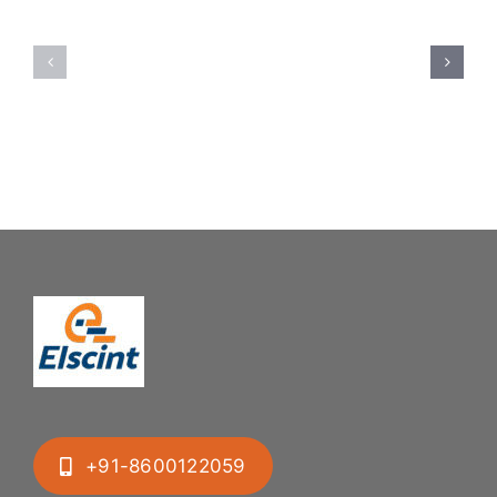
Feeding
Rubber
System:
Bung
Mastering
Feeding
Difficult
System
Geometries
+91-8600122059