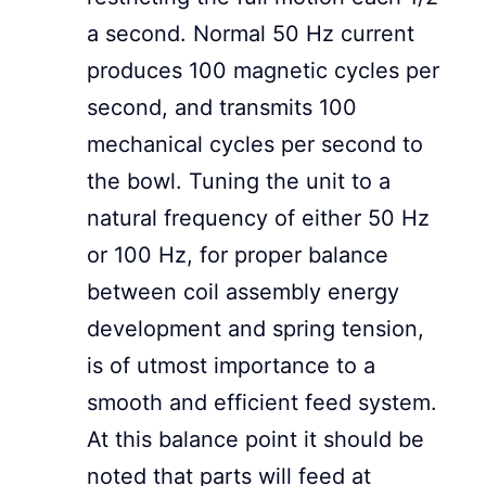
a second. Normal 50 Hz current
produces 100 magnetic cycles per
second, and transmits 100
mechanical cycles per second to
the bowl. Tuning the unit to a
natural frequency of either 50 Hz
or 100 Hz, for proper balance
between coil assembly energy
development and spring tension,
is of utmost importance to a
smooth and efficient feed system.
At this balance point it should be
noted that parts will feed at