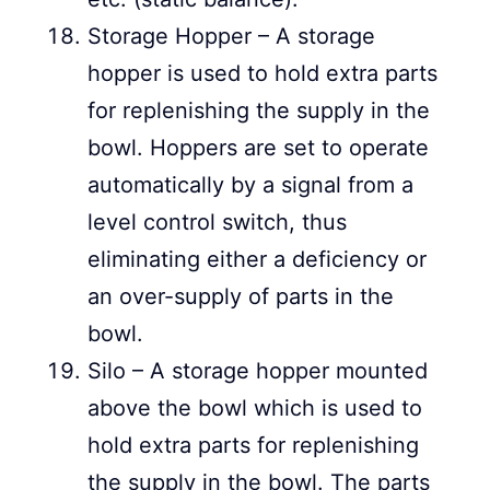
Storage Hopper – A storage
hopper is used to hold extra parts
for replenishing the supply in the
bowl. Hoppers are set to operate
automatically by a signal from a
level control switch, thus
eliminating either a deficiency or
an over-supply of parts in the
bowl.
Silo – A storage hopper mounted
above the bowl which is used to
hold extra parts for replenishing
the supply in the bowl. The parts