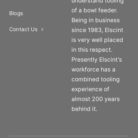
understand tooling
of a bowl feeder.
Blogs
Being in business
Contact Us
since 1983, Elscint
is very well placed
in this respect.
Presently Elscint’s
workforce has a
combined tooling
experience of
almost 200 years
behind it.