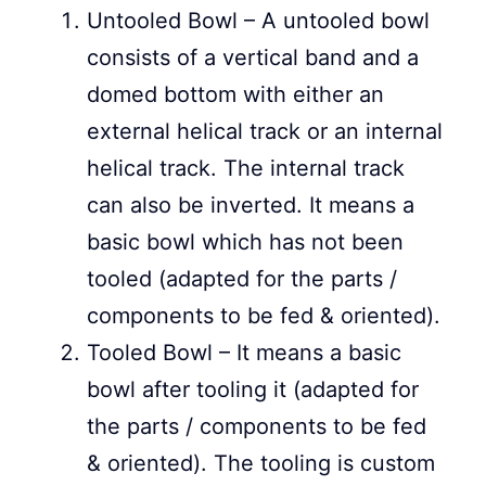
Untooled Bowl – A untooled bowl
consists of a vertical band and a
domed bottom with either an
external helical track or an internal
helical track. The internal track
can also be inverted. It means a
basic bowl which has not been
tooled (adapted for the parts /
components to be fed & oriented).
Tooled Bowl – It means a basic
bowl after tooling it (adapted for
the parts / components to be fed
& oriented). The tooling is custom