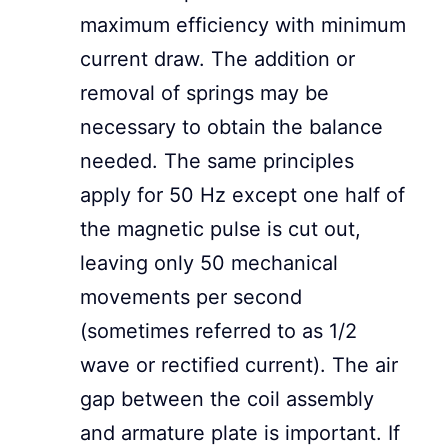
maximum efficiency with minimum
current draw. The addition or
removal of springs may be
necessary to obtain the balance
needed. The same principles
apply for 50 Hz except one half of
the magnetic pulse is cut out,
leaving only 50 mechanical
movements per second
(sometimes referred to as 1/2
wave or rectified current). The air
gap between the coil assembly
and armature plate is important. If