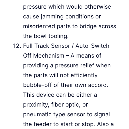
pressure which would otherwise
cause jamming conditions or
misoriented parts to bridge across
the bowl tooling.
Full Track Sensor / Auto-Switch
Off Mechanism – A means of
providing a pressure relief when
the parts will not efficiently
bubble-off of their own accord.
This device can be either a
proximity, fiber optic, or
pneumatic type sensor to signal
the feeder to start or stop. Also a