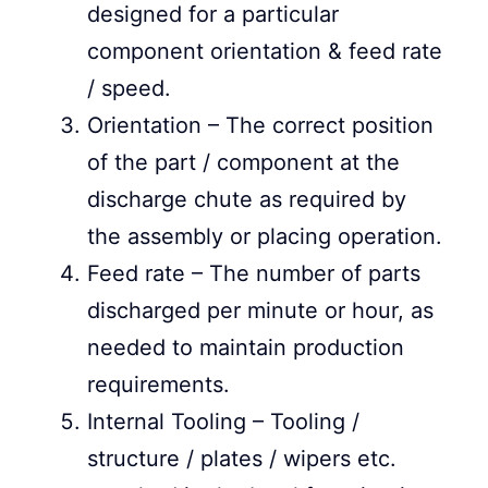
designed for a particular
component orientation & feed rate
/ speed.
Orientation – The correct position
of the part / component at the
discharge chute as required by
the assembly or placing operation.
Feed rate – The number of parts
discharged per minute or hour, as
needed to maintain production
requirements.
Internal Tooling – Tooling /
structure / plates / wipers etc.