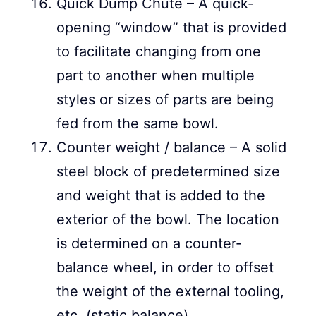
Quick Dump Chute – A quick-
opening “window” that is provided
to facilitate changing from one
part to another when multiple
styles or sizes of parts are being
fed from the same bowl.
Counter weight / balance – A solid
steel block of predetermined size
and weight that is added to the
exterior of the bowl. The location
is determined on a counter-
balance wheel, in order to offset
the weight of the external tooling,
etc. (static balance).