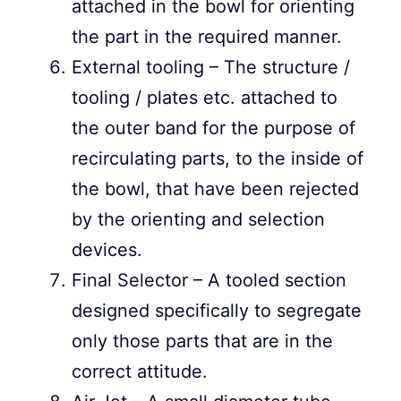
attached in the bowl for orienting
the part in the required manner.
External tooling – The structure /
tooling / plates etc. attached to
the outer band for the purpose of
recirculating parts, to the inside of
the bowl, that have been rejected
by the orienting and selection
devices.
Final Selector – A tooled section
designed specifically to segregate
only those parts that are in the
correct attitude.