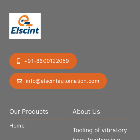
+91-8600122059
info@elscintautomation.com
Our Products
About Us
Home
Tooling of vibratory