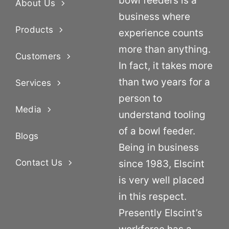
bowl feeders is a
About Us
business where
Products
experience counts
more than anything.
Customers
In fact, it takes more
than two years for a
Services
person to
Media
understand tooling
of a bowl feeder.
Blogs
Being in business
Contact Us
since 1983, Elscint
is very well placed
in this respect.
Presently Elscint’s