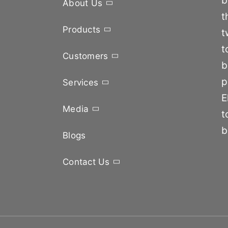
b
About Us
t
Products
t
t
Customers
b
p
Services
E
Media
t
b
Blogs
Contact Us