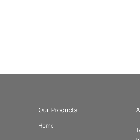
Our Products
A
Home
T