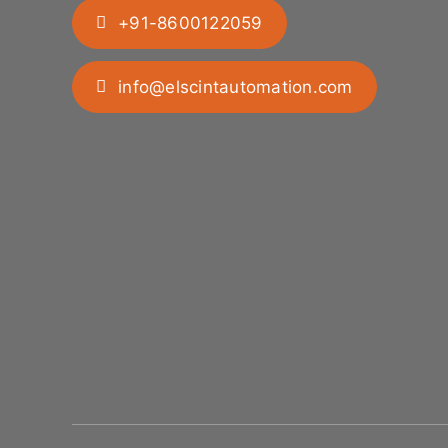
+91-8600122059
info@elscintautomation.com