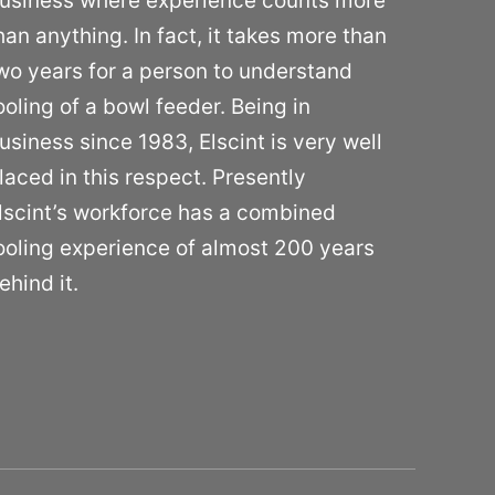
usiness where experience counts more
han anything. In fact, it takes more than
wo years for a person to understand
ooling of a bowl feeder. Being in
usiness since 1983, Elscint is very well
laced in this respect. Presently
lscint’s workforce has a combined
ooling experience of almost 200 years
ehind it.