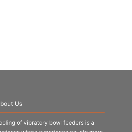
bout Us
ooling of vibratory bowl feeders is a