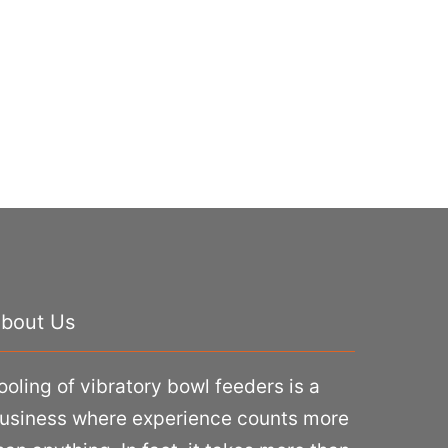
bout Us
ooling of vibratory bowl feeders is a
usiness where experience counts more