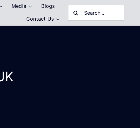
Media
Blogs
Search
Contact Us
for:
 UK