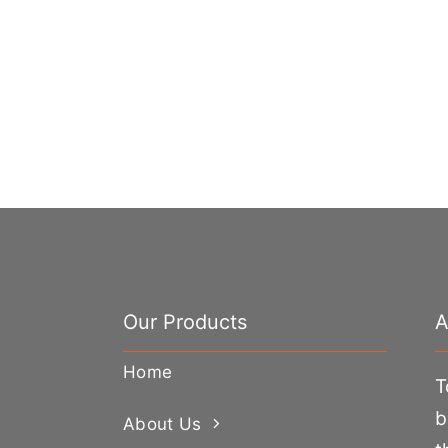
Our Products
A
Home
T
b
About Us