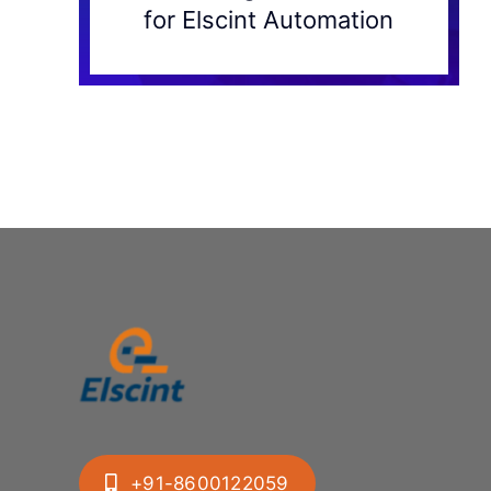
for Elscint Automation
+91-8600122059