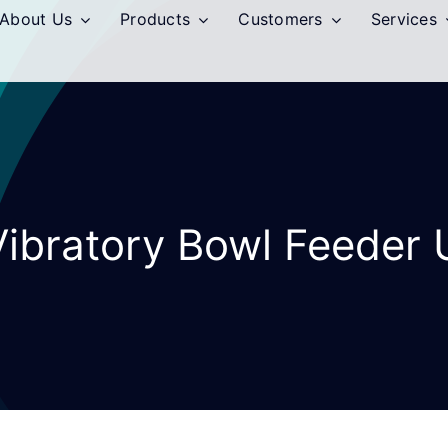
About Us
Products
Customers
Services
Vibratory Bowl Feeder