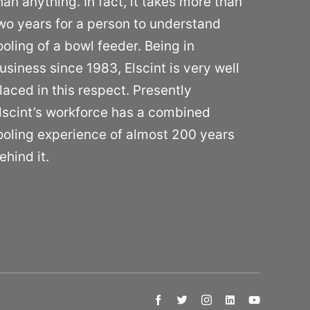
han anything. In fact, it takes more than
wo years for a person to understand
ooling of a bowl feeder. Being in
usiness since 1983, Elscint is very well
laced in this respect. Presently
lscint’s workforce has a combined
ooling experience of almost 200 years
ehind it.