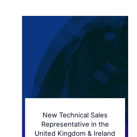
New Technical Sales
Representative in the
United Kingdom & Ireland