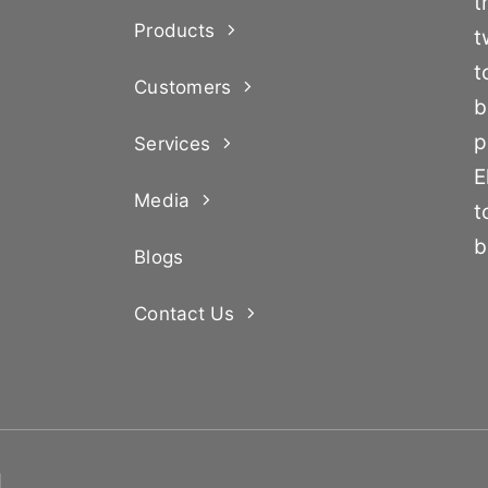
t
Products
t
t
Customers
b
p
Services
E
Media
t
b
Blogs
Contact Us
d