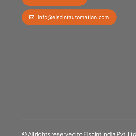
info@elscintautomation.com
© All rights reserved to Elscint India Pvt. Lt