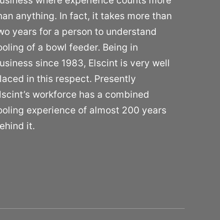
usiness where experience counts more
han anything. In fact, it takes more than
wo years for a person to understand
ooling of a bowl feeder. Being in
usiness since 1983, Elscint is very well
laced in this respect. Presently
lscint’s workforce has a combined
ooling experience of almost 200 years
ehind it.