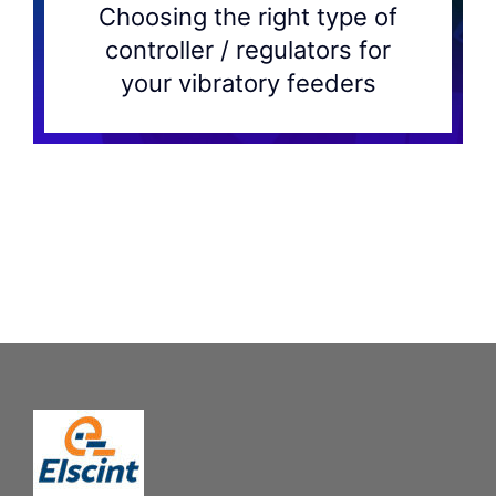
Choosing the right type of
controller / regulators for
your vibratory feeders