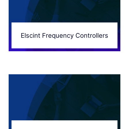
Elscint Frequency Controllers