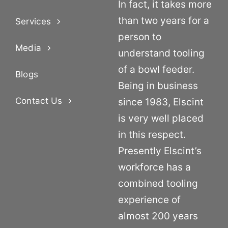
In fact, it takes more
than two years for a
Services
person to
Media
understand tooling
of a bowl feeder.
Blogs
Being in business
Contact Us
since 1983, Elscint
is very well placed
in this respect.
Presently Elscint’s
workforce has a
combined tooling
experience of
almost 200 years