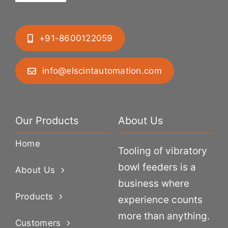
+91-8600122059
info@elscintautomation.com
Our Products
About Us
Home
Tooling of vibratory
bowl feeders is a
About Us
business where
Products
experience counts
more than anything.
Customers