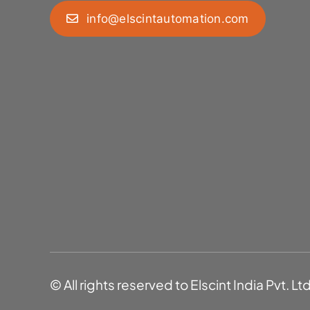
info@elscintautomation.com
© All rights reserved to Elscint India Pvt. Lt