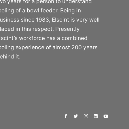
wo years for a person to understand
ooling of a bowl feeder. Being in
usiness since 1983, Elscint is very well
laced in this respect. Presently
lscint’s workforce has a combined
ooling experience of almost 200 years
ehind it.