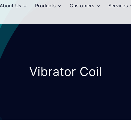
About Us
Products
Customers
Services
Vibrator Coil