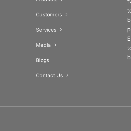
t
t
Customers
b
p
Services
E
Media
t
b
Blogs
Contact Us
d