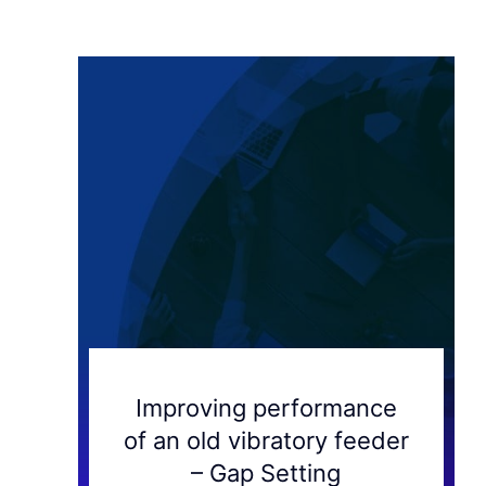
Improving performance
of an old vibratory feeder
– Gap Setting