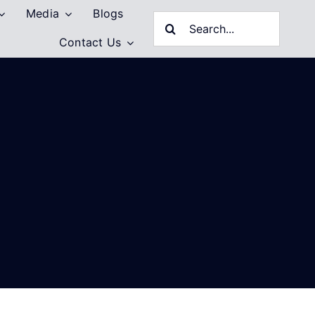
Media
Blogs
Search
Contact Us
for: