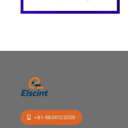
+91-8600122059