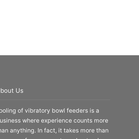
bout Us
ooling of vibratory bowl feeders is a
usiness where experience counts more
han anything. In fact, it takes more than