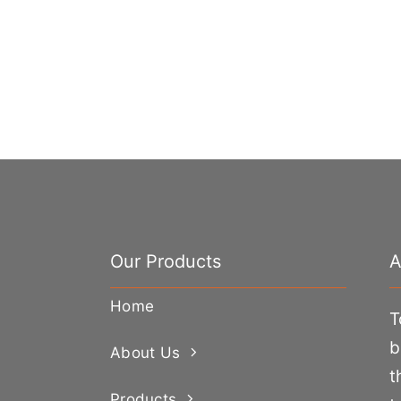
Our Products
A
Home
T
b
About Us
t
Products