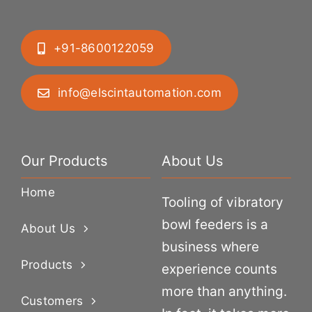
+91-8600122059
info@elscintautomation.com
Our Products
About Us
Home
Tooling of vibratory
bowl feeders is a
About Us
business where
Products
experience counts
more than anything.
Customers