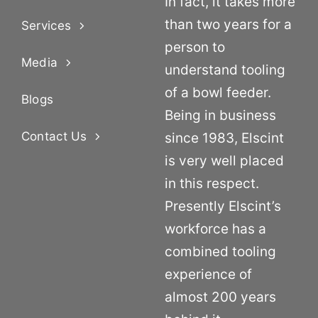
In fact, it takes more
than two years for a
Services
person to
Media
understand tooling
of a bowl feeder.
Blogs
Being in business
Contact Us
since 1983, Elscint
is very well placed
in this respect.
Presently Elscint’s
workforce has a
combined tooling
experience of
almost 200 years