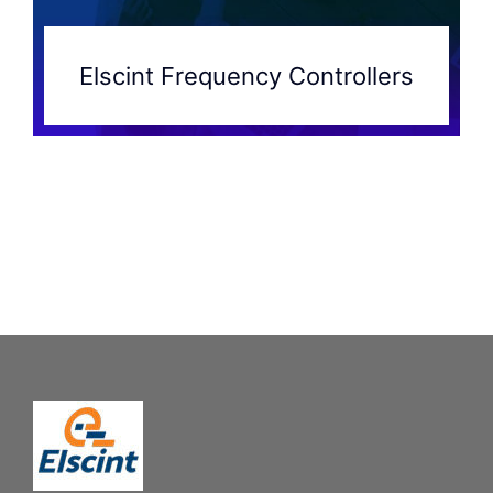
Elscint Frequency Controllers