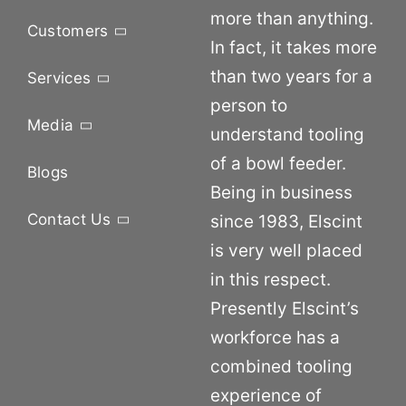
more than anything.
Customers
In fact, it takes more
than two years for a
Services
person to
Media
understand tooling
of a bowl feeder.
Blogs
Being in business
Contact Us
since 1983, Elscint
is very well placed
in this respect.
Presently Elscint’s
workforce has a
combined tooling
experience of