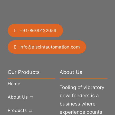
+91-8600122059
info@elscintautomation.com
Our Products
About Us
Home
Tooling of vibratory
bowl feeders is a
About Us
business where
Products
experience counts