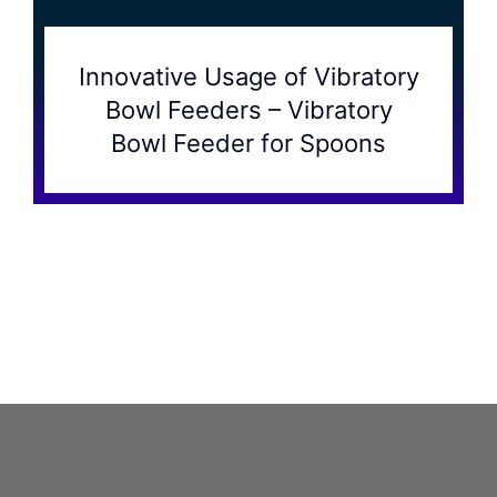
Innovative Usage of Vibratory
Bowl Feeders – Vibratory
Bowl Feeder for Spoons