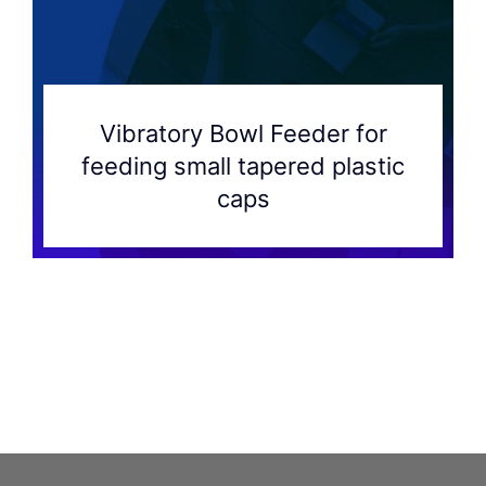
Vibratory Bowl Feeder for
feeding small tapered plastic
caps