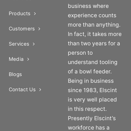
business where
Products
experience counts
more than anything.
Customers
In fact, it takes more
than two years for a
Services
person to
Media
understand tooling
of a bowl feeder.
Blogs
Being in business
Contact Us
since 1983, Elscint
is very well placed
in this respect.
Presently Elscint’s
workforce has a