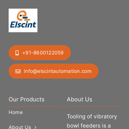
+91-8600122059
info@elscintautomation.com
Our Products
About Us
Home
Tooling of vibratory
bowl feeders is a
About Us