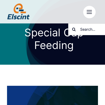
Skip
to
content
Search
Special Cap
for:
Feeding