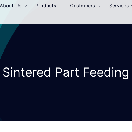
About Us
Products
Customers
Services
Sintered Part Feeding