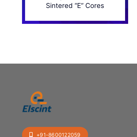
Sintered “E” Cores
+91-8600122059