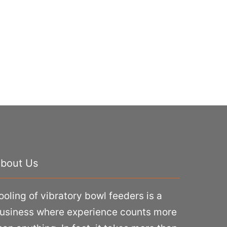
bout Us
ooling of vibratory bowl feeders is a
usiness where experience counts more