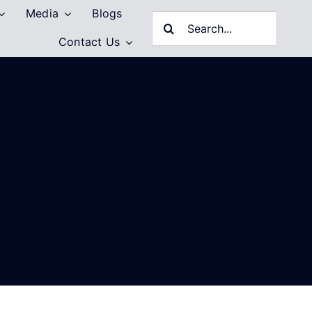
Media
Blogs
Search
Contact Us
for: