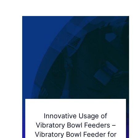
Innovative Usage of
Vibratory Bowl Feeders –
Vibratory Bowl Feeder for