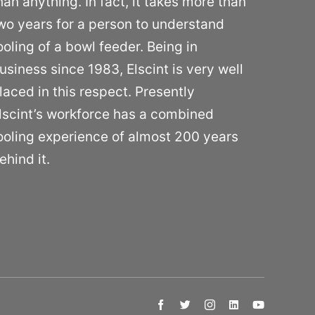
han anything. In fact, it takes more than
wo years for a person to understand
ooling of a bowl feeder. Being in
usiness since 1983, Elscint is very well
laced in this respect. Presently
lscint’s workforce has a combined
ooling experience of almost 200 years
ehind it.