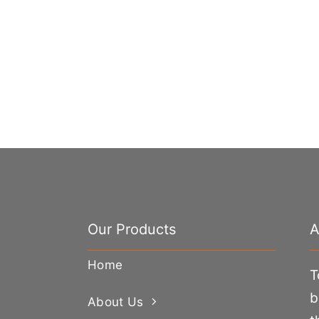
Our Products
A
Home
T
b
About Us