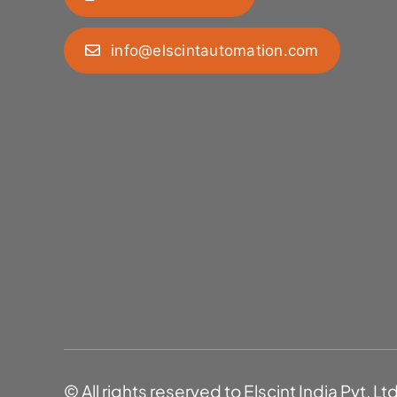
info@elscintautomation.com
© All rights reserved to Elscint India Pvt. Lt