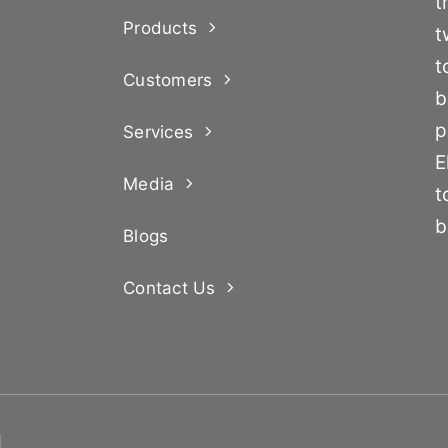
t
Products
t
t
Customers
b
p
Services
E
Media
t
b
Blogs
Contact Us
d