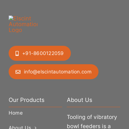
+91-8600122059
info@elscintautomation.com
Our Products
About Us
Home
Tooling of vibratory
bowl feeders is a
About Us