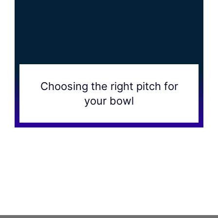
Choosing the right pitch for
your bowl