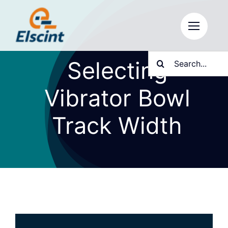
Skip
to
content
Search
Selecting
for:
Vibrator Bowl
Track Width