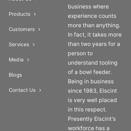
business where
Products
experience counts
more than anything.
Customers
In fact, it takes more
than two years for a
Services
person to
Media
understand tooling
of a bowl feeder.
Blogs
Being in business
Contact Us
since 1983, Elscint
is very well placed
in this respect.
Presently Elscint’s
workforce has a