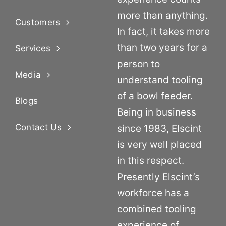
more than anything.
Customers
In fact, it takes more
than two years for a
Services
person to
Media
understand tooling
of a bowl feeder.
Blogs
Being in business
Contact Us
since 1983, Elscint
is very well placed
in this respect.
Presently Elscint’s
workforce has a
combined tooling
experience of