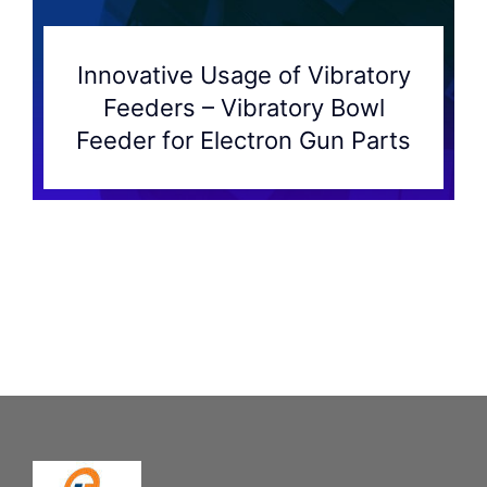
Innovative Usage of Vibratory
Feeders – Vibratory Bowl
Feeder for Electron Gun Parts