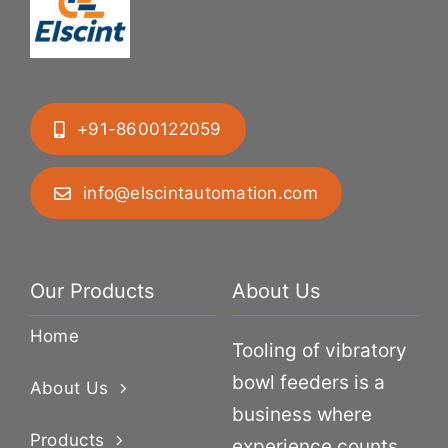
+91-8600122059
info@elscintautomation.com
Our Products
About Us
Home
Tooling of vibratory
bowl feeders is a
About Us
business where
Products
experience counts