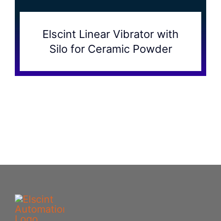
Elscint Linear Vibrator with
Silo for Ceramic Powder