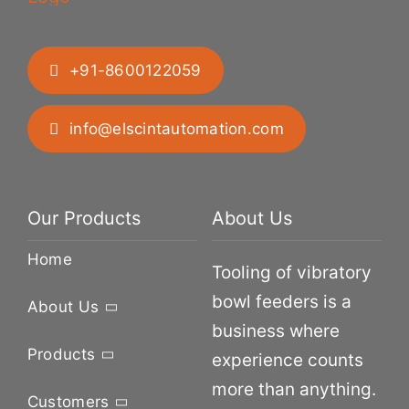
+91-8600122059
info@elscintautomation.com
Our Products
About Us
Home
Tooling of vibratory
bowl feeders is a
About Us
business where
Products
experience counts
more than anything.
Customers