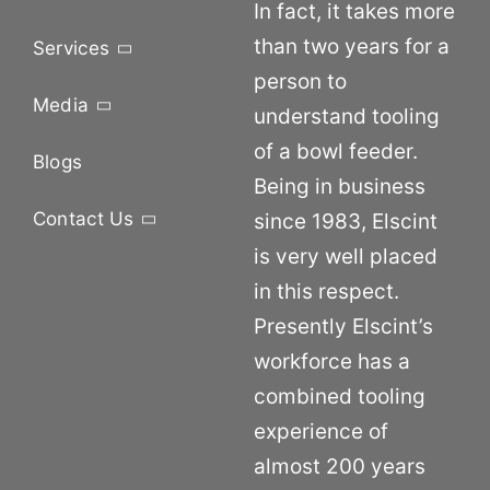
In fact, it takes more
than two years for a
Services
person to
Media
understand tooling
of a bowl feeder.
Blogs
Being in business
Contact Us
since 1983, Elscint
is very well placed
in this respect.
Presently Elscint’s
workforce has a
combined tooling
experience of
almost 200 years