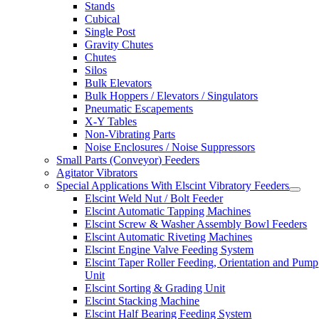
Stands
Cubical
Single Post
Gravity Chutes
Chutes
Silos
Bulk Elevators
Bulk Hoppers / Elevators / Singulators
Pneumatic Escapements
X-Y Tables
Non-Vibrating Parts
Noise Enclosures / Noise Suppressors
Small Parts (Conveyor) Feeders
Agitator Vibrators
Special Applications With Elscint Vibratory Feeders
Elscint Weld Nut / Bolt Feeder
Elscint Automatic Tapping Machines
Elscint Screw & Washer Assembly Bowl Feeders
Elscint Automatic Riveting Machines
Elscint Engine Valve Feeding System
Elscint Taper Roller Feeding, Orientation and Pump
Unit
Elscint Sorting & Grading Unit
Elscint Stacking Machine
Elscint Half Bearing Feeding System