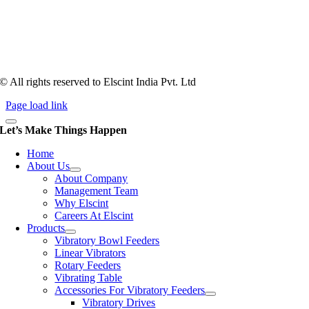
counts more than anything. In fact, it takes more than two years for a
person to understand tooling of a bowl feeder. Being in business since
1983, Elscint is very well placed in this respect. Presently Elscint’s
workforce has a combined tooling experience of almost 200 years
behind it.
© All rights reserved to Elscint India Pvt. Ltd
Page load link
Let’s Make Things Happen
Home
About Us
About Company
Management Team
Why Elscint
Careers At Elscint
Products
Vibratory Bowl Feeders
Linear Vibrators
Rotary Feeders
Vibrating Table
Accessories For Vibratory Feeders
Vibratory Drives