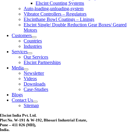
Elscint Counting Systems
Auto-loading-unloading-system
Vibrator Controllers – Regulators
Elscinthane Bowl Coatings – Linings
Elscint Single/ Double Reduction Gear Boxes/ Geared
Motors
Customers
Countries
Industries
Services
Our Services
Elscint Partnerships
Media
Newsletter
Videos
Downloads
Case-Studies
Blogs
Contact Us
Sitemap
Elscint India Pvt. Ltd.
Plot No. W-191 & W-192, Bhosari Industrial Estate,
Pune – 411 026 (MH),
India.