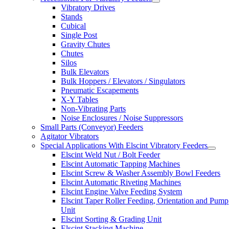
Vibratory Drives
Stands
Cubical
Single Post
Gravity Chutes
Chutes
Silos
Bulk Elevators
Bulk Hoppers / Elevators / Singulators
Pneumatic Escapements
X-Y Tables
Non-Vibrating Parts
Noise Enclosures / Noise Suppressors
Small Parts (Conveyor) Feeders
Agitator Vibrators
Special Applications With Elscint Vibratory Feeders
Elscint Weld Nut / Bolt Feeder
Elscint Automatic Tapping Machines
Elscint Screw & Washer Assembly Bowl Feeders
Elscint Automatic Riveting Machines
Elscint Engine Valve Feeding System
Elscint Taper Roller Feeding, Orientation and Pump
Unit
Elscint Sorting & Grading Unit
Elscint Stacking Machine