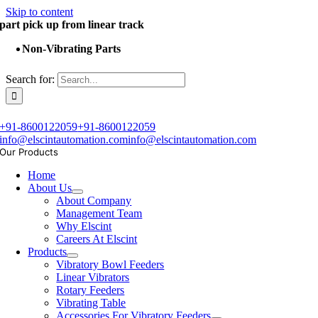
Skip to content
part pick up from linear track
Non-Vibrating Parts
Search for:
+91-8600122059
+91-8600122059
info@elscintautomation.com
info@elscintautomation.com
Our Products
Home
About Us
About Company
Management Team
Why Elscint
Careers At Elscint
Products
Vibratory Bowl Feeders
Linear Vibrators
Rotary Feeders
Vibrating Table
Accessories For Vibratory Feeders