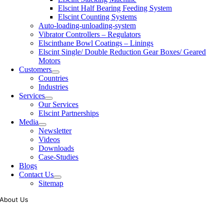
Elscint Half Bearing Feeding System
Elscint Counting Systems
Auto-loading-unloading-system
Vibrator Controllers – Regulators
Elscinthane Bowl Coatings – Linings
Elscint Single/ Double Reduction Gear Boxes/ Geared
Motors
Customers
Countries
Industries
Services
Our Services
Elscint Partnerships
Media
Newsletter
Videos
Downloads
Case-Studies
Blogs
Contact Us
Sitemap
About Us
Tooling of vibratory bowl feeders is a business where experience