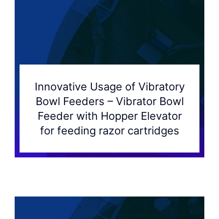
Innovative Usage of Vibratory
Bowl Feeders – Vibrator Bowl
Feeder with Hopper Elevator
for feeding razor cartridges