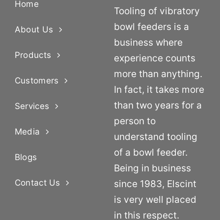
Home
Tooling of vibratory
bowl feeders is a
About Us
business where
Products
experience counts
more than anything.
Customers
In fact, it takes more
than two years for a
Services
person to
Media
understand tooling
of a bowl feeder.
Blogs
Being in business
Contact Us
since 1983, Elscint
is very well placed
in this respect.