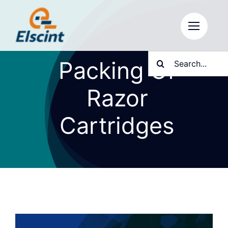
Skip
to
content
Search
Packing Of
for:
Razor
Cartridges