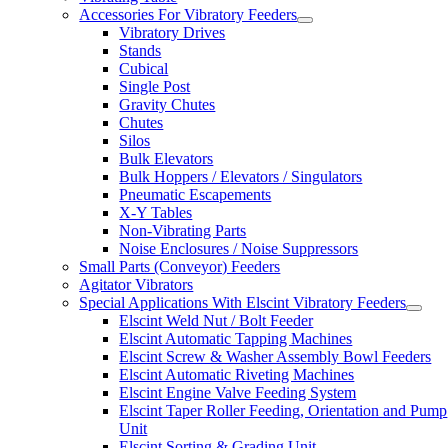
Accessories For Vibratory Feeders
Vibratory Drives
Stands
Cubical
Single Post
Gravity Chutes
Chutes
Silos
Bulk Elevators
Bulk Hoppers / Elevators / Singulators
Pneumatic Escapements
X-Y Tables
Non-Vibrating Parts
Noise Enclosures / Noise Suppressors
Small Parts (Conveyor) Feeders
Agitator Vibrators
Special Applications With Elscint Vibratory Feeders
Elscint Weld Nut / Bolt Feeder
Elscint Automatic Tapping Machines
Elscint Screw & Washer Assembly Bowl Feeders
Elscint Automatic Riveting Machines
Elscint Engine Valve Feeding System
Elscint Taper Roller Feeding, Orientation and Pump
Unit
Elscint Sorting & Grading Unit