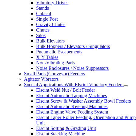
Vibratory Drives
Stands
Cubical
Single Post
Gravity Chutes
Chutes
Silos
Bulk Elevators
Bulk Hoppers / Elevators / Singulators
Pneumatic Escapements
X-Y Tables
Non-Vibrating Parts
Noise Enclosures / Noise Suppressors
Small Parts (Conveyor) Feeders
Agitator Vibrators
Special Applications With Elscint Vibratory Feeders
Elscint Weld Nut / Bolt Feeder
Elscint Automatic Tapping Machines
Elscint Screw & Washer Assembly Bowl Feeders
Elscint Automatic Riveting Machines
Elscint Engine Valve Feeding System
Elscint Taper Roller Feeding, Orientation and Pump
Unit
Elscint Sorting & Grading Unit
Elscint Stacking Machine