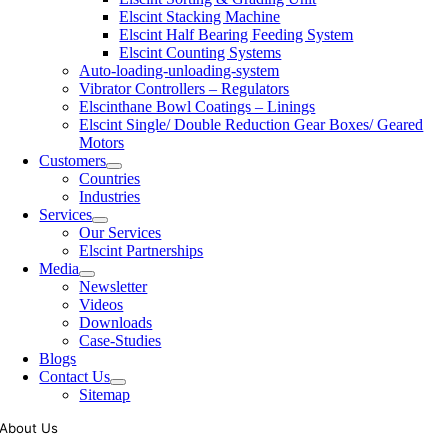
Elscint Stacking Machine
Elscint Half Bearing Feeding System
Elscint Counting Systems
Auto-loading-unloading-system
Vibrator Controllers – Regulators
Elscinthane Bowl Coatings – Linings
Elscint Single/ Double Reduction Gear Boxes/ Geared
Motors
Customers
Countries
Industries
Services
Our Services
Elscint Partnerships
Media
Newsletter
Videos
Downloads
Case-Studies
Blogs
Contact Us
Sitemap
About Us