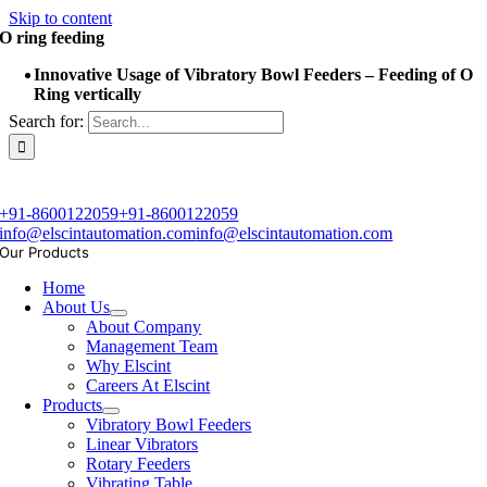
Skip to content
O ring feeding
Innovative Usage of Vibratory Bowl Feeders – Feeding of O
Ring vertically
Search for:
+91-8600122059
+91-8600122059
info@elscintautomation.com
info@elscintautomation.com
Our Products
Home
About Us
About Company
Management Team
Why Elscint
Careers At Elscint
Products
Vibratory Bowl Feeders
Linear Vibrators
Rotary Feeders
Vibrating Table