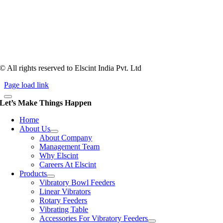
Tooling of vibratory bowl feeders is a business where experience
counts more than anything. In fact, it takes more than two years for a
person to understand tooling of a bowl feeder. Being in business since
1983, Elscint is very well placed in this respect. Presently Elscint’s
workforce has a combined tooling experience of almost 200 years
behind it.
© All rights reserved to Elscint India Pvt. Ltd
Page load link
Let’s Make Things Happen
Home
About Us
About Company
Management Team
Why Elscint
Careers At Elscint
Products
Vibratory Bowl Feeders
Linear Vibrators
Rotary Feeders
Vibrating Table
Accessories For Vibratory Feeders