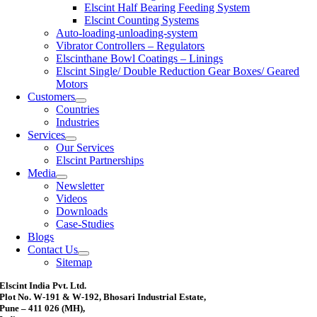
Elscint Half Bearing Feeding System
Elscint Counting Systems
Auto-loading-unloading-system
Vibrator Controllers – Regulators
Elscinthane Bowl Coatings – Linings
Elscint Single/ Double Reduction Gear Boxes/ Geared
Motors
Customers
Countries
Industries
Services
Our Services
Elscint Partnerships
Media
Newsletter
Videos
Downloads
Case-Studies
Blogs
Contact Us
Sitemap
Elscint India Pvt. Ltd.
Plot No. W-191 & W-192, Bhosari Industrial Estate,
Pune – 411 026 (MH),