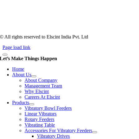
counts more than anything. In fact, it takes more than two years for a
person to understand tooling of a bowl feeder. Being in business since
1983, Elscint is very well placed in this respect. Presently Elscint’s
workforce has a combined tooling experience of almost 200 years
behind it.
© All rights reserved to Elscint India Pvt. Ltd
Page load link
Let’s Make Things Happen
Home
About Us
About Company
Management Team
Why Elscint
Careers At Elscint
Products
Vibratory Bowl Feeders
Linear Vibrators
Rotary Feeders
Vibrating Table
Accessories For Vibratory Feeders
Vibratory Drives