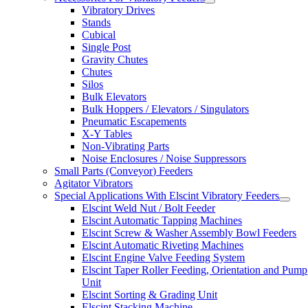
Vibratory Drives
Stands
Cubical
Single Post
Gravity Chutes
Chutes
Silos
Bulk Elevators
Bulk Hoppers / Elevators / Singulators
Pneumatic Escapements
X-Y Tables
Non-Vibrating Parts
Noise Enclosures / Noise Suppressors
Small Parts (Conveyor) Feeders
Agitator Vibrators
Special Applications With Elscint Vibratory Feeders
Elscint Weld Nut / Bolt Feeder
Elscint Automatic Tapping Machines
Elscint Screw & Washer Assembly Bowl Feeders
Elscint Automatic Riveting Machines
Elscint Engine Valve Feeding System
Elscint Taper Roller Feeding, Orientation and Pump
Unit
Elscint Sorting & Grading Unit
Elscint Stacking Machine