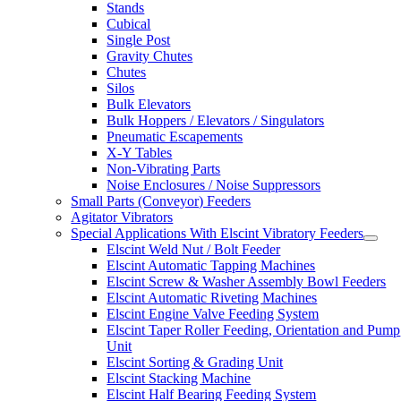
Stands
Cubical
Single Post
Gravity Chutes
Chutes
Silos
Bulk Elevators
Bulk Hoppers / Elevators / Singulators
Pneumatic Escapements
X-Y Tables
Non-Vibrating Parts
Noise Enclosures / Noise Suppressors
Small Parts (Conveyor) Feeders
Agitator Vibrators
Special Applications With Elscint Vibratory Feeders
Elscint Weld Nut / Bolt Feeder
Elscint Automatic Tapping Machines
Elscint Screw & Washer Assembly Bowl Feeders
Elscint Automatic Riveting Machines
Elscint Engine Valve Feeding System
Elscint Taper Roller Feeding, Orientation and Pump
Unit
Elscint Sorting & Grading Unit
Elscint Stacking Machine
Elscint Half Bearing Feeding System