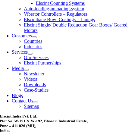
Elscint Counting Systems
Auto-loading-unloading-system
Vibrator Controllers – Regulators
Elscinthane Bowl Coatings – Linings
Elscint Single/ Double Reduction Gear Boxes/ Geared
Motors
Customers
Countries
Industries
Services
Our Services
Elscint Partnerships
Media
Newsletter
Videos
Downloads
Case-Studies
Blogs
Contact Us
Sitemap
Elscint India Pvt. Ltd.
Plot No. W-191 & W-192, Bhosari Industrial Estate,
Pune – 411 026 (MH),
India.