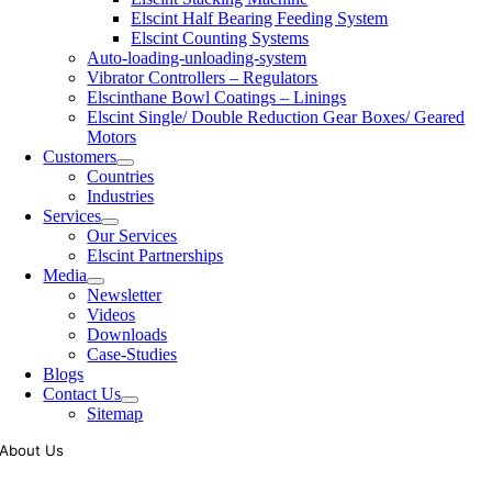
Elscint Half Bearing Feeding System
Elscint Counting Systems
Auto-loading-unloading-system
Vibrator Controllers – Regulators
Elscinthane Bowl Coatings – Linings
Elscint Single/ Double Reduction Gear Boxes/ Geared
Motors
Customers
Countries
Industries
Services
Our Services
Elscint Partnerships
Media
Newsletter
Videos
Downloads
Case-Studies
Blogs
Contact Us
Sitemap
About Us
Tooling of vibratory bowl feeders is a business where experience