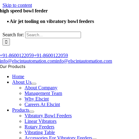
Skip to content
high speed bowl feeder
Air jet tooling on vibratory bowl feeders
Search for:
+91-8600122059
+91-8600122059
info@elscintautomation.com
info@elscintautomation.com
Our Products
Home
About Us
About Company
Management Team
Why Elscint
Careers At Elscint
Products
Vibratory Bowl Feeders
Linear Vibrators
Rotary Feeders
Vibrating Table
Accessories For Vibratory Feeders