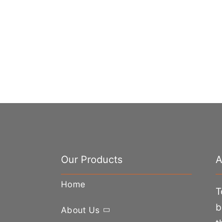
Our Products
A
Home
T
b
About Us