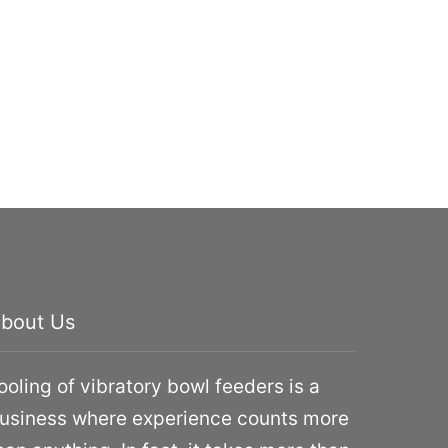
bout Us
ooling of vibratory bowl feeders is a
usiness where experience counts more