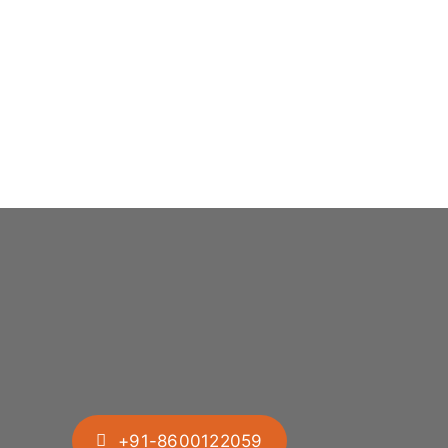
+91-8600122059