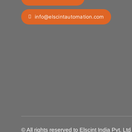
info@elscintautomation.com
© All rights reserved to Elscint India Pvt. Ltd