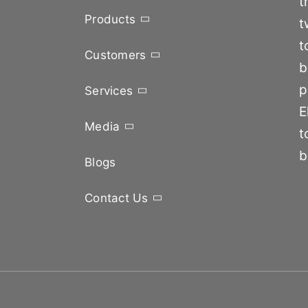
t
Products
t
t
Customers
b
p
Services
E
Media
t
b
Blogs
Contact Us