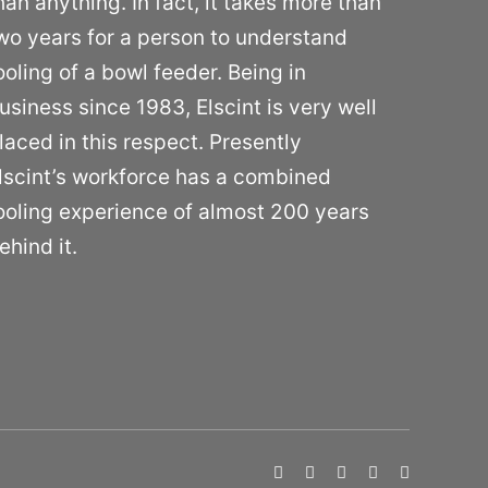
han anything. In fact, it takes more than
wo years for a person to understand
ooling of a bowl feeder. Being in
usiness since 1983, Elscint is very well
laced in this respect. Presently
lscint’s workforce has a combined
ooling experience of almost 200 years
ehind it.