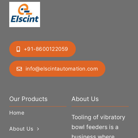
+91-8600122059
info@elscintautomation.com
Our Products
About Us
Home
Tooling of vibratory
bowl feeders is a
About Us
business where