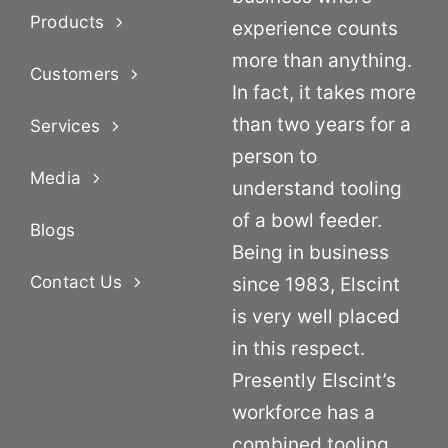
Products
experience counts
more than anything.
Customers
In fact, it takes more
than two years for a
Services
person to
Media
understand tooling
of a bowl feeder.
Blogs
Being in business
Contact Us
since 1983, Elscint
is very well placed
in this respect.
Presently Elscint’s
workforce has a
combined tooling