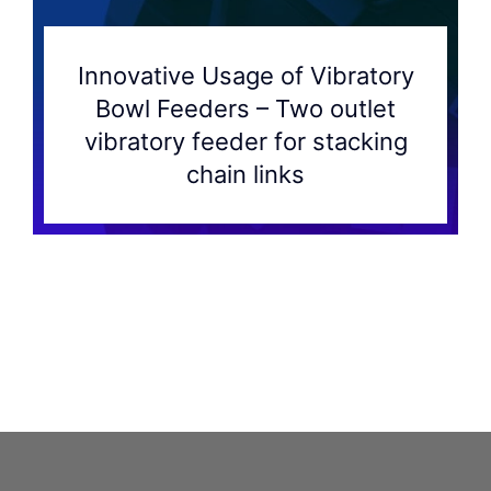
Innovative Usage of Vibratory
Bowl Feeders – Two outlet
vibratory feeder for stacking
chain links