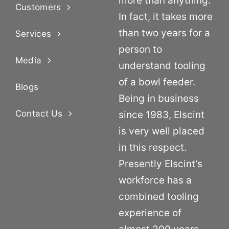
more than anything.
Customers
In fact, it takes more
than two years for a
Services
person to
Media
understand tooling
of a bowl feeder.
Blogs
Being in business
Contact Us
since 1983, Elscint
is very well placed
in this respect.
Presently Elscint’s
workforce has a
combined tooling
experience of