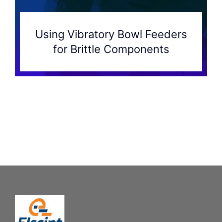
Using Vibratory Bowl Feeders
for Brittle Components