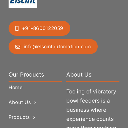
+91-8600122059
info@elscintautomation.com
Our Products
About Us
Home
Tooling of vibratory
bowl feeders is a
About Us
business where
Products
experience counts