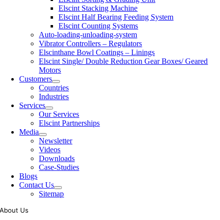
Elscint Stacking Machine
Elscint Half Bearing Feeding System
Elscint Counting Systems
Auto-loading-unloading-system
Vibrator Controllers – Regulators
Elscinthane Bowl Coatings – Linings
Elscint Single/ Double Reduction Gear Boxes/ Geared
Motors
Customers
Countries
Industries
Services
Our Services
Elscint Partnerships
Media
Newsletter
Videos
Downloads
Case-Studies
Blogs
Contact Us
Sitemap
About Us