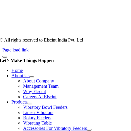
Tooling of vibratory bowl feeders is a business where experience
counts more than anything. In fact, it takes more than two years for a
person to understand tooling of a bowl feeder. Being in business since
1983, Elscint is very well placed in this respect. Presently Elscint’s
workforce has a combined tooling experience of almost 200 years
behind it.
© All rights reserved to Elscint India Pvt. Ltd
Page load link
Let’s Make Things Happen
Home
About Us
About Company
Management Team
Why Elscint
Careers At Elscint
Products
Vibratory Bowl Feeders
Linear Vibrators
Rotary Feeders
Vibrating Table
Accessories For Vibratory Feeders