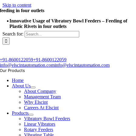
Skip to content
feeding in four outlets
Innovative Usage of Vibratory Bowl Feeders – Feeding of
Plastic Rivets in four outlets
Search for:
+91-8600122059
+91-8600122059
info@elscintautomation.com
info@elscintautomation.com
Our Products
Home
About Us
About Company
Management Team
Why Elscint
Careers At Elscint
Products
Vibratory Bowl Feeders
Linear Vibrators
Rotary Feeders
Vibrating Table