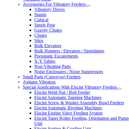
Accessories For Vibratory Feeders
Vibratory Drives
Stands
Cubical
Single Post
Gravity Chutes
Chutes
Silos
Bulk Elevators
Bulk Hoppers / Elevators / Singulators
Pneumatic Escapements
X-Y Tables
Non-Vibrating Parts
Noise Enclosures / Noise Suppressors
Small Parts (Conveyor) Feeders
Agitator Vibrators
Special Applications With Elscint Vibratory Feeders
Elscint Weld Nut / Bolt Feeder
Elscint Automatic Tapping Machines
Elscint Screw & Washer Assembly Bowl Feeders
Elscint Automatic Riveting Machines
Elscint Engine Valve Feeding System
Elscint Taper Roller Feeding, Orientation and Pump
Unit
Elscint Sorting & Grading Unit