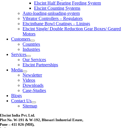
Elscint Half Bearing Feeding System
Elscint Counting Systems
Auto-loading-unloading-system
Vibrator Controllers – Regulators
Elscinthane Bowl Coatings – Linings
Elscint Single/ Double Reduction Gear Boxes/ Geared
Motors
Customers
Countries
Industries
Services
Our Services
Elscint Partnerships
Media
Newsletter
Videos
Downloads
Case-Studies
Blogs
Contact Us
Sitemap
Elscint India Pvt. Ltd.
Plot No. W-191 & W-192, Bhosari Industrial Estate,
Pune – 411 026 (MH),