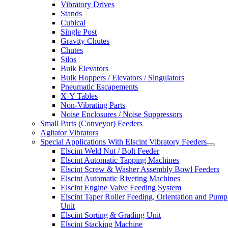
Vibratory Drives
Stands
Cubical
Single Post
Gravity Chutes
Chutes
Silos
Bulk Elevators
Bulk Hoppers / Elevators / Singulators
Pneumatic Escapements
X-Y Tables
Non-Vibrating Parts
Noise Enclosures / Noise Suppressors
Small Parts (Conveyor) Feeders
Agitator Vibrators
Special Applications With Elscint Vibratory Feeders
Elscint Weld Nut / Bolt Feeder
Elscint Automatic Tapping Machines
Elscint Screw & Washer Assembly Bowl Feeders
Elscint Automatic Riveting Machines
Elscint Engine Valve Feeding System
Elscint Taper Roller Feeding, Orientation and Pump
Unit
Elscint Sorting & Grading Unit
Elscint Stacking Machine