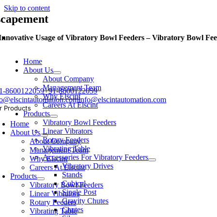
Skip to content
scapement
Innovative Usage of Vibratory Bowl Feeders – Vibratory Bowl Fee
Home
About Us
About Company
Management Team
1-8600122059
+91-8600122059
Why Elscint
fo@elscintautomation.com
info@elscintautomation.com
Careers At Elscint
r Products
Products
Vibratory Bowl Feeders
Home
Linear Vibrators
About Us
Rotary Feeders
About Company
Vibrating Table
Management Team
Accessories For Vibratory Feeders
Why Elscint
Vibratory Drives
Careers At Elscint
Stands
Products
Cubical
Vibratory Bowl Feeders
Single Post
Linear Vibrators
Gravity Chutes
Rotary Feeders
Chutes
Vibrating Table