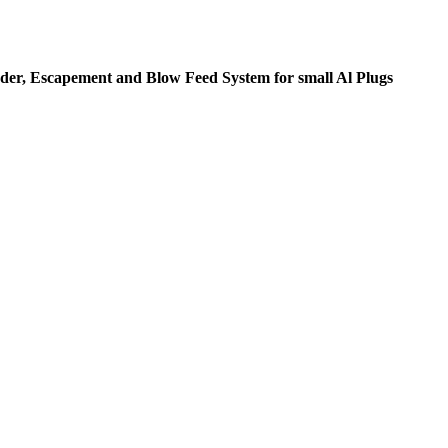
der, Escapement and Blow Feed System for small Al Plugs