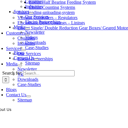
Countries
Elscint Half Bearing Feeding System
Industries
Elscint Counting Systems
Services
Auto-loading-unloading-system
Our Services
Vibrator Controllers – Regulators
Elscint Partnerships
Elscinthane Bowl Coatings – Linings
Media
Elscint Single/ Double Reduction Gear Boxes/ Geared Motor
Newsletter
Customers
Videos
Countries
Downloads
Industries
Case-Studies
Services
Blogs
Our Services
Contact Us
Elscint Partnerships
Sitemap
Media
Newsletter
Search for:
Videos
Downloads
Case-Studies
Blogs
Contact Us
Sitemap
out Us
oling of vibratory bowl feeders is a business where experience counts mo
siness since 1983, Elscint is very well placed in this respect. Presently