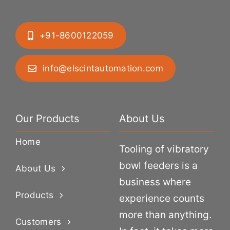
+91-8600122059
info@elscintautomation.com
Our Products
About Us
Home
Tooling of vibratory
bowl feeders is a
About Us
business where
Products
experience counts
more than anything.
Customers