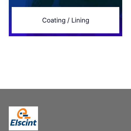
Coating / Lining