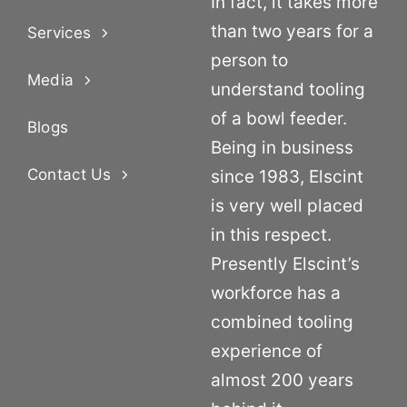
In fact, it takes more
than two years for a
Services
person to
Media
understand tooling
of a bowl feeder.
Blogs
Being in business
Contact Us
since 1983, Elscint
is very well placed
in this respect.
Presently Elscint’s
workforce has a
combined tooling
experience of
almost 200 years